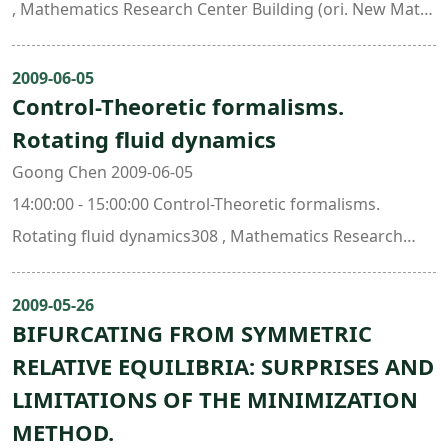
, Mathematics Research Center Building (ori. New Math.
Bldg.)
2009-06-05
Control-Theoretic formalisms.
Rotating fluid dynamics
Goong Chen 2009-06-05
14:00:00 - 15:00:00 Control-Theoretic formalisms.
Rotating fluid dynamics308 , Mathematics Research
Center Building (ori. New Math. Bldg.)
2009-05-26
BIFURCATING FROM SYMMETRIC
RELATIVE EQUILIBRIA: SURPRISES AND
LIMITATIONS OF THE MINIMIZATION
METHOD.