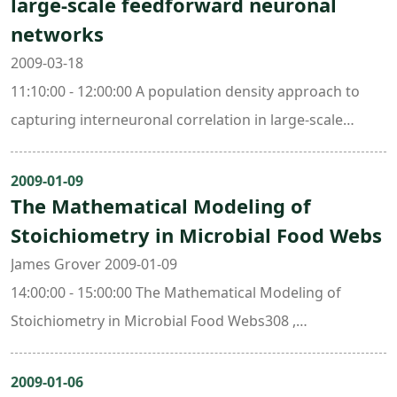
large-scale feedforward neuronal
networks
2009-03-18
11:10:00 - 12:00:00 A population density approach to
capturing interneuronal correlation in large-scale
feedforward neuronal networks405 , Mathematics
Research Center Building (ori. New Math. Bldg.)
2009-01-09
The Mathematical Modeling of
Stoichiometry in Microbial Food Webs
James Grover 2009-01-09
14:00:00 - 15:00:00 The Mathematical Modeling of
Stoichiometry in Microbial Food Webs308 ,
Mathematics Research Center Building (ori. New Math.
Bldg.)
2009-01-06