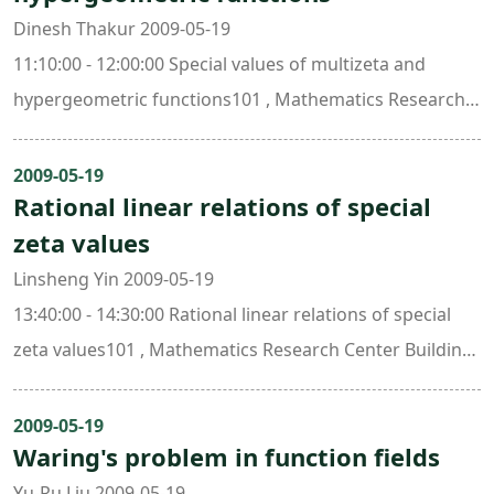
Dinesh Thakur 2009-05-19
11:10:00 - 12:00:00 Special values of multizeta and
hypergeometric functions101 , Mathematics Research
Center Building (ori. New Math. Bldg.)
2009-05-19
Rational linear relations of special
zeta values
Linsheng Yin 2009-05-19
13:40:00 - 14:30:00 Rational linear relations of special
zeta values101 , Mathematics Research Center Building
(ori. New Math. Bldg.)
2009-05-19
Waring's problem in function fields
Yu-Ru Liu 2009-05-19