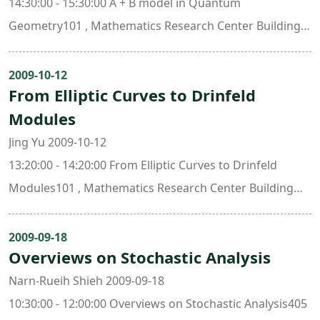
14:30:00 - 15:30:00 A + B model in Quantum
Geometry101 , Mathematics Research Center Building
(ori. New Math. Bldg.)
2009-10-12
From Elliptic Curves to Drinfeld
Modules
Jing Yu 2009-10-12
13:20:00 - 14:20:00 From Elliptic Curves to Drinfeld
Modules101 , Mathematics Research Center Building
(ori. New Math. Bldg.)
2009-09-18
Overviews on Stochastic Analysis
Narn-Rueih Shieh 2009-09-18
10:30:00 - 12:00:00 Overviews on Stochastic Analysis405