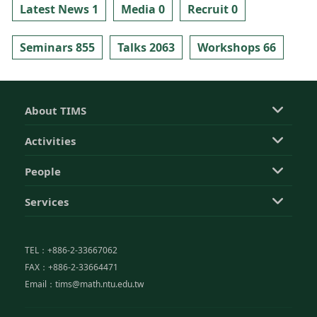
Latest News 1
Media 0
Recruit 0
Seminars 855
Talks 2063
Workshops 66
About TIMS
Activities
People
Services
TEL：+886-2-33667062
FAX：+886-2-33664471
Email：tims@math.ntu.edu.tw