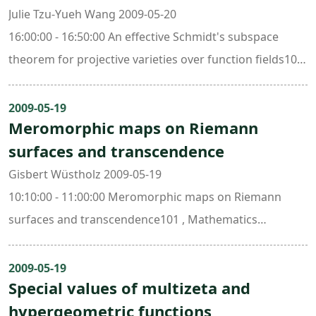
Julie Tzu-Yueh Wang 2009-05-20
16:00:00 - 16:50:00 An effective Schmidt's subspace
theorem for projective varieties over function fields101
, Mathematics Research Center Building (ori. New Math.
Bldg.)
2009-05-19
Meromorphic maps on Riemann
surfaces and transcendence
Gisbert Wüstholz 2009-05-19
10:10:00 - 11:00:00 Meromorphic maps on Riemann
surfaces and transcendence101 , Mathematics
Research Center Building (ori. New Math. Bldg.)
2009-05-19
Special values of multizeta and
hypergeometric functions