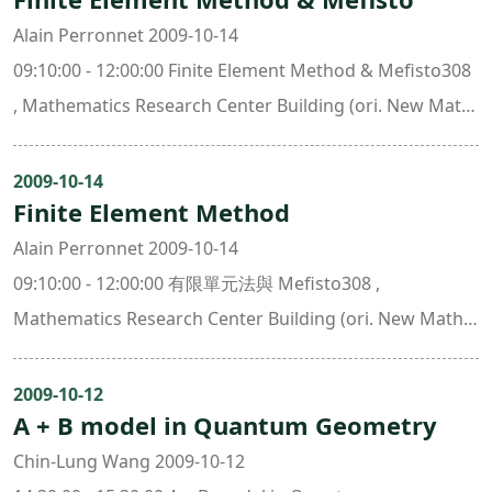
Alain Perronnet 2009-10-14
09:10:00 - 12:00:00 Finite Element Method & Mefisto308
, Mathematics Research Center Building (ori. New Math.
Bldg.)
2009-10-14
Finite Element Method
Alain Perronnet 2009-10-14
09:10:00 - 12:00:00 有限單元法與 Mefisto308 ,
Mathematics Research Center Building (ori. New Math.
Bldg.)
2009-10-12
A + B model in Quantum Geometry
Chin-Lung Wang 2009-10-12