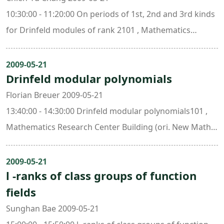
10:30:00 - 11:20:00 On periods of 1st, 2nd and 3rd kinds
for Drinfeld modules of rank 2101 , Mathematics
Research Center Building (ori. New Math. Bldg.)
2009-05-21
Drinfeld modular polynomials
Florian Breuer 2009-05-21
13:40:00 - 14:30:00 Drinfeld modular polynomials101 ,
Mathematics Research Center Building (ori. New Math.
Bldg.)
2009-05-21
l -ranks of class groups of function
fields
Sunghan Bae 2009-05-21