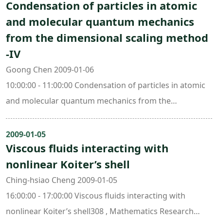
Condensation of particles in atomic
and molecular quantum mechanics
from the dimensional scaling method
-IV
Goong Chen 2009-01-06
10:00:00 - 11:00:00 Condensation of particles in atomic
and molecular quantum mechanics from the
dimensional scaling method -IV308 , Mathematics
Research Center Building (ori. New Math. Bldg.)
2009-01-05
Viscous fluids interacting with
nonlinear Koiter’s shell
Ching-hsiao Cheng 2009-01-05
16:00:00 - 17:00:00 Viscous fluids interacting with
nonlinear Koiter’s shell308 , Mathematics Research