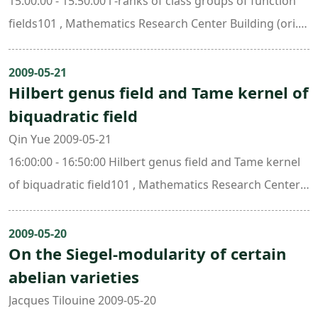
15:00:00 - 15:50:00 l -ranks of class groups of function
fields101 , Mathematics Research Center Building (ori.
New Math. Bldg.)
2009-05-21
Hilbert genus field and Tame kernel of
biquadratic field
Qin Yue 2009-05-21
16:00:00 - 16:50:00 Hilbert genus field and Tame kernel
of biquadratic field101 , Mathematics Research Center
Building (ori. New Math. Bldg.)
2009-05-20
On the Siegel-modularity of certain
abelian varieties
Jacques Tilouine 2009-05-20