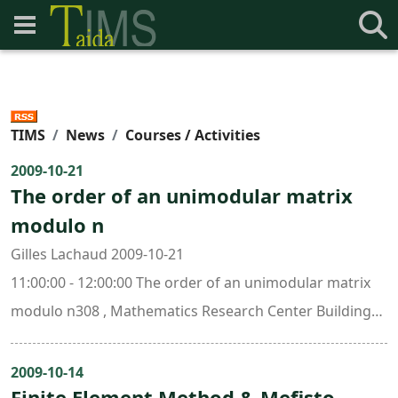
TIMS
News
Courses / Activities
2009-10-21
The order of an unimodular matrix
modulo n
Gilles Lachaud 2009-10-21
11:00:00 - 12:00:00 The order of an unimodular matrix
modulo n308 , Mathematics Research Center Building
(ori. New Math. Bldg.)
2009-10-14
Finite Element Method & Mefisto