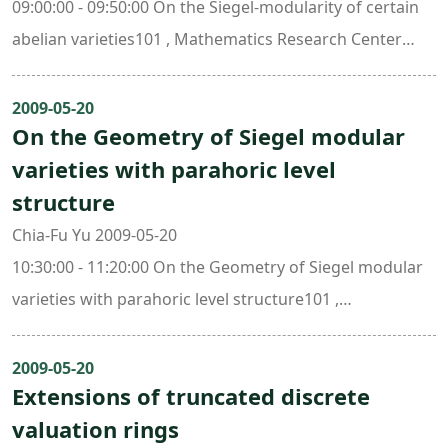
09:00:00 - 09:50:00 On the Siegel-modularity of certain
abelian varieties101 , Mathematics Research Center
Building (ori. New Math. Bldg.)
2009-05-20
On the Geometry of Siegel modular
varieties with parahoric level
structure
Chia-Fu Yu 2009-05-20
10:30:00 - 11:20:00 On the Geometry of Siegel modular
varieties with parahoric level structure101 ,
Mathematics Research Center Building (ori. New Math.
Bldg.)
2009-05-20
Extensions of truncated discrete
valuation rings