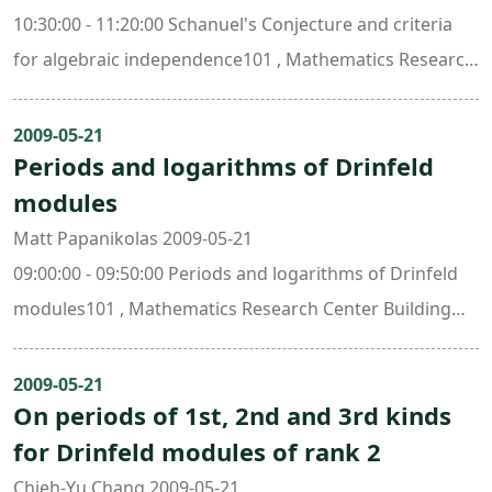
10:30:00 - 11:20:00 Schanuel's Conjecture and criteria
for algebraic independence101 , Mathematics Research
Center Building (ori. New Math. Bldg.)
2009-05-21
Periods and logarithms of Drinfeld
modules
Matt Papanikolas 2009-05-21
09:00:00 - 09:50:00 Periods and logarithms of Drinfeld
modules101 , Mathematics Research Center Building
(ori. New Math. Bldg.)
2009-05-21
On periods of 1st, 2nd and 3rd kinds
for Drinfeld modules of rank 2
Chieh-Yu Chang 2009-05-21