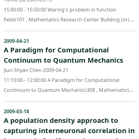
15:00:00 - 15:50:00 Waring's problem in function
fields101 , Mathematics Research Center Building (ori.
New Math. Bldg.)
2009-04-21
A Paradigm for Computational
Continuum to Quantum Mechanics
Jiun-Shyan Chen 2009-04-21
11:10:00 - 12:00:00 A Paradigm for Computational
Continuum to Quantum Mechanics308 , Mathematics
Research Center Building (ori. New Math. Bldg.)
2009-03-18
A population density approach to
capturing interneuronal correlation in