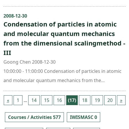
Center Building (ori. New Math. Bldg.)
2008-12-30
Condensation of particles in atomic
and molecular quantum mechanics
from the dimensional scalingmethod -
III
Goong Chen 2008-12-30
10:00:00 - 11:00:00 Condensation of particles in atomic
and molecular quantum mechanics from the
dimensional scaling method -III308 , Mathematics
Research Center Building (ori. New Math. Bldg.)
«
1
...
14
15
16
(17)
18
19
20
»
Courses / Activities 577
IWISMASC 0