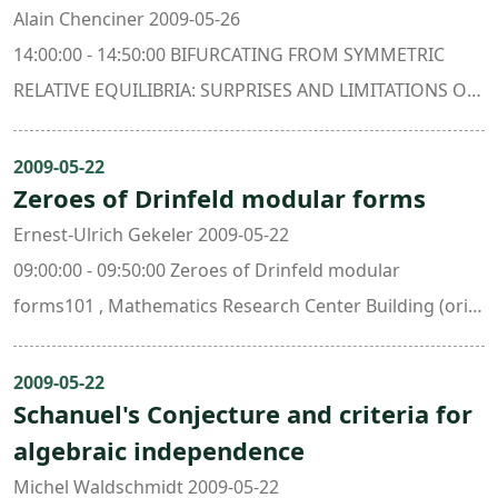
Alain Chenciner 2009-05-26
14:00:00 - 14:50:00 BIFURCATING FROM SYMMETRIC
RELATIVE EQUILIBRIA: SURPRISES AND LIMITATIONS OF
THE MINIMIZATION METHOD.405 , Mathematics
Research Center Building (ori. New Math. Bldg.)
2009-05-22
Zeroes of Drinfeld modular forms
Ernest-Ulrich Gekeler 2009-05-22
09:00:00 - 09:50:00 Zeroes of Drinfeld modular
forms101 , Mathematics Research Center Building (ori.
New Math. Bldg.)
2009-05-22
Schanuel's Conjecture and criteria for
algebraic independence
Michel Waldschmidt 2009-05-22