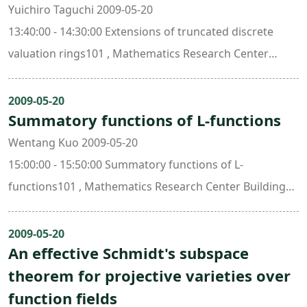
Yuichiro Taguchi 2009-05-20
13:40:00 - 14:30:00 Extensions of truncated discrete
valuation rings101 , Mathematics Research Center
Building (ori. New Math. Bldg.)
2009-05-20
Summatory functions of L-functions
Wentang Kuo 2009-05-20
15:00:00 - 15:50:00 Summatory functions of L-
functions101 , Mathematics Research Center Building
(ori. New Math. Bldg.)
2009-05-20
An effective Schmidt's subspace
theorem for projective varieties over
function fields