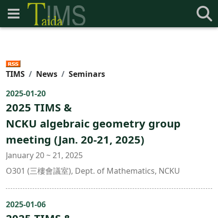
TIMS
News
Seminars
2025-01-20
2025 TIMS &
NCKU algebraic geometry group
meeting (Jan. 20-21, 2025)
January 20 ~ 21, 2025
O301 (三樓會議室), Dept. of Mathematics, NCKU
2025-01-06