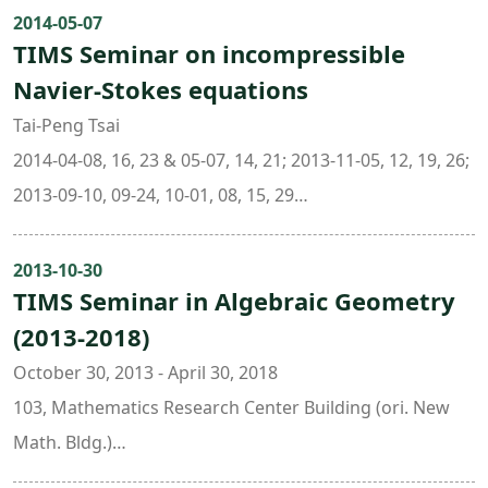
Math. Bldg.)
2014-05-07
TIMS Seminar on incompressible
Navier-Stokes equations
Tai-Peng Tsai
2014-04-08, 16, 23 & 05-07, 14, 21; 2013-11-05, 12, 19, 26;
2013-09-10, 09-24, 10-01, 08, 15, 29
09:30:00 - 11:30:00
101 , Mathematics Research Center Building (ori. New
2013-10-30
TIMS Seminar in Algebraic Geometry
Math. Bldg.)
(2013-2018)
October 30, 2013 - April 30, 2018
103, Mathematics Research Center Building (ori. New
Math. Bldg.)
Organizers: Prof. Chin-Lung Wang ( Department of