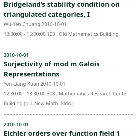
Bridgeland’s stability condition on
triangulated categories, I
Wu-Yen Chuang 2010-10-01
13:30:00 - 15:00:00 103 , Old Mathematics Building
2010-10-01
Surjectivity of mod m Galois
Representations
Yen-Liang Kuan 2010-10-01
12:30:00 - 13:30:00 308 , Mathematics Research Center
Building (ori. New Math. Bldg.)
2010-10-01
Eichler orders over function field 1