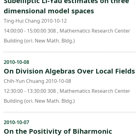
Subelliptic Li-Yau estimates on three
dimensional model spaces
Ting-Hui Chang 2010-10-12
14:00:00 - 15:00:00 308 , Mathematics Research Center
Building (ori. New Math. Bldg.)
2010-10-08
On Division Algebras Over Local Fields
Chih-Yun Chuang 2010-10-08
12:30:00 - 13:30:00 308 , Mathematics Research Center
Building (ori. New Math. Bldg.)
2010-10-07
On the Positivity of Biharmonic