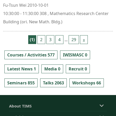
Fu-Tsun Wei 2010-10-01
10:30:00 - 11:30:00 308 , Mathematics Research Center
Building (ori. New Math. Bldg.)
(1)
2
3
4
...
29
»
Courses / Activities 577
IWISMASC 0
Latest News 1
Media 0
Recruit 0
Seminars 855
Talks 2063
Workshops 66
About TIMS