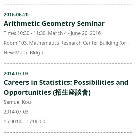
Organizers:
Chen-Yu Chi ( National Taiwan University )
2016-06-20
Arithmetic Geometry Seminar
Hui-Wen Lin ( National Taiwan University )
Chin-Lung Wang ( National Taiwan University )
Time: 10:30 - 11:30, March 4 - June 20, 2016
Room 103, Mathematics Research Center Building (ori.
New Math. Bldg.)
Organizer: Jing Yu ( National Taiwan University & Taida
Institute for Mathematical Sciences )
2014-07-03
Careers in Statistics: Possibilities and
Opportunities (招生座談會)
Samuel Kou
2014-07-03
16:00:00 - 17:00:00
308 , Mathematics Research Center Building (ori. New