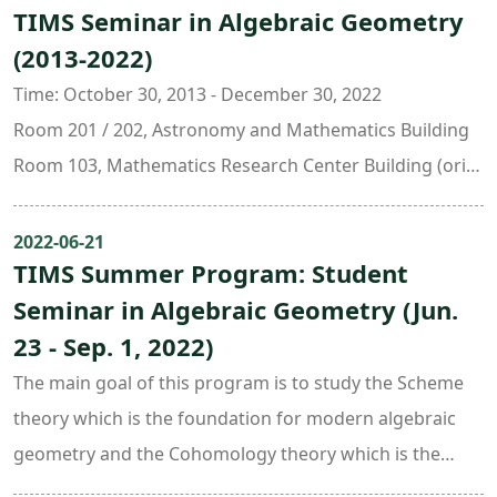
• R. Hartshornes, Algebraic Geometry
• Classification of 3-fold terminal singularities
TIMS Seminar in Algebraic Geometry
問答。第二部分11:30 ~ 14:00是午餐座談會，由6位目前任
• A. Beauville, Complex algebraic surfaces
• Existence of 3-fold flips (after Shokurov)Course
(2013-2022)
職於國內外研究機構並且於暑期造訪臺大的學者與大家分享
Preliminary knowledge of the theory of deformation
Objectives
他們的研究歷程，最後是分組座談。Part I: 9:00 - 11:00
Time: October 30, 2013 - December 30, 2022
will be very helpful.Textbook
The goal of this course is to provide general knowledge
李雙言 (NTU) p-adic norm and K-equivalence
Room 201 / 202, Astronomy and Mathematics Building
J. Kollar and S. Mori, Birational Geometry of Algebraic
and skills in
吳博生 (NTU) New results on Lame equation with
Room 103, Mathematics Research Center Building (ori.
Varieties, 1998Date: Every Monday and Thursday
birational geometry.Prerequisites
unitary monodromy
New Math. Bldg.)
Sep. 4 ~ Dec. 15, 2023
Knowledge of algebraic geometry is required:
莊秉勳 (NTU) On the periods of twisted moments of the
Organizers:
2022-06-21
Time: 10 : 20 ~ 12 : 10
• R. Hartshornes, Algebraic Geometry
Kloosterman connection
TIMS Summer Program: Student
Chin-Lung Wang ( National Taiwan University )
Place: Room 201 (Astro-Math Building 2F, NTU)
• A. Beauville, Complex algebraic surfaces
莊家華 (NTU) Correspondence under simplicial toric
Seminar in Algebraic Geometry (Jun.
Jeng-Daw Yu ( National Taiwan University )
Speaker: Sz-Sheng Wang (Academia Sinica)
Preliminary knowledge of the theory of deformation
flops
23 - Sep. 1, 2022)
will be very helpful.Textbook
陳宗震 (NTU) Toric fiber product under flopsPart II:
The main goal of this program is to study the Scheme
J. Kollar and S. Mori, Birational Geometry of Algebraic
11:30 - 14:00 經驗傳承座談會
theory which is the foundation for modern algebraic
Varieties, 1998Date: Every Monday and Thursday
王賜聖 (Academia Sinica)
geometry and the Cohomology theory which is the
Sep. 4 ~ Dec. 15, 2023
李宗儒 (CMSA, Harvard and National Cheng-Kung U.)
major technique to define numerical invariants.The