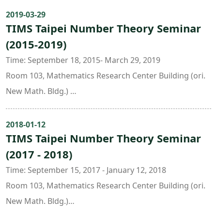
Time: 10 : 20 ~ 12 : 10
范祐維 (Tsinghua U., Beijing)
audiences have to be equipped with the background on
2019-03-29
Place: Room 201 (Astro-Math Building 2F, NTU)
許綺云 (Université de Lille and Santa Clara U.)
TIMS Taipei Number Theory Seminar
Chapter I and Chapter II (2.1~2.7) of the book “R.
Speaker: Sz-Sheng Wang (Academia Sinica)
周祐正 (Academia Sinica)
(2015-2019)
Hartshorne: Algebraic Geometry”.Contents:
賴冠文 (U. of Bonn and Academia Sinica)日期：2023年8
1. Intrinsic geometry:
Time: September 18, 2015- March 29, 2019
月23日 (星期三)
1.1 Sheaves of differential: algebraic version of
Room 103, Mathematics Research Center Building (ori.
時間：9:00 ~ 14:00
differential forms
New Math. Bldg.)
地點：Room 519 (Astro-Math Building, NTU)
1.2 Formal schemes: they carry information about all
Organizers:
主辦人：王金龍 (NTU, TIMS)、林惠雯 (NTU)
the infinitesimal neighborhoods.
Liang-Chung Hsia ( National Taiwan Normal University )
2018-01-12
2. Cohomology theory:
TIMS Taipei Number Theory Seminar
Julie Tzu-Yueh Wang ( Academia Sinica )
We intend to define it by using derived functors and
(2017 - 2018)
Jing Yu ( National Taiwan University & Taida Institute for
to compute it by introducing Cech cohomology. We also
Mathematical Sciences )
Time: September 15, 2017 - January 12, 2018
show some important vanishing theorems and
Room 103, Mathematics Research Center Building (ori.
combine them with Serre duality to give some
New Math. Bldg.)
applications in flat family、smooth family, including
Organizers: