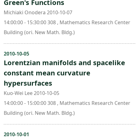
Green's Functions
Michiaki Onodera 2010-10-07
14:00:00 - 15:30:00 308 , Mathematics Research Center
Building (ori. New Math. Bldg.)
2010-10-05
Lorentzian manifolds and spacelike
constant mean curvature
hypersurfaces
Kuo-Wei Lee 2010-10-05
14:00:00 - 15:00:00 308 , Mathematics Research Center
Building (ori. New Math. Bldg.)
2010-10-01