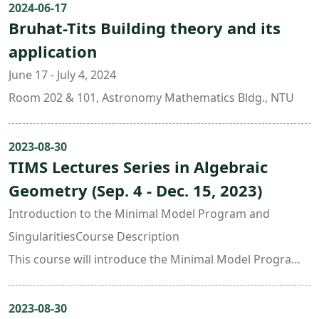
2024-06-17
Bruhat-Tits Building theory and its
application
June 17 - July 4, 2024
Room 202 & 101, Astronomy Mathematics Bldg., NTU
2023-08-30
TIMS Lectures Series in Algebraic
Geometry (Sep. 4 - Dec. 15, 2023)
Introduction to the Minimal Model Program and
SingularitiesCourse Description
This course will introduce the Minimal Model Program
(MMP), including singularities in MMP and the cone
theorem. We will also study 3-dimensional terminal and
2023-08-30