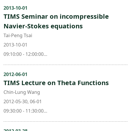
Mathematics, National Taiwan University )
2013-10-01
TIMS Seminar on incompressible
Prof. Jing Yu ( Dept. of Mathematics, National
Navier-Stokes equations
Taiwan University & Taida Institute for Mathematical
Sciences )
Tai-Peng Tsai
2013-10-01
09:10:00 - 12:00:00
101 , Mathematics Research Center Building (ori. New
Math. Bldg.)
2012-06-01
TIMS Lecture on Theta Functions
Chin-Lung Wang
2012-05-30, 06-01
09:30:00 - 11:30:00
103 , Mathematics Research Center Building (ori. New
Math. Bldg.)