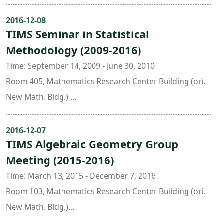
Room 304, Mathematics Research Center Building (ori.
New Math. Bldg.)
2016-12-08
TIMS Seminar in Statistical
Room 430, Astronomy and Mathematics Building
Methodology (2009-2016)
Organizers: Weichung Wang ( National Taiwan
University )
Time: September 14, 2009 - June 30, 2010
Room 405, Mathematics Research Center Building (ori.
New Math. Bldg.)
Room 504 , Freshman Classroom Building
Organizers:
2016-12-07
TIMS Algebraic Geometry Group
Hung Chen ( National Taiwan University )
Meeting (2015-2016)
Chin-Tsang Chiang ( National Taiwan University )
Time: March 13, 2015 - December 7, 2016
Room 103, Mathematics Research Center Building (ori.
New Math. Bldg.)