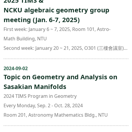
2025 TIMS &
NCKU algebraic geometry group
meeting (Jan. 6-7, 2025)
First week: January 6 ~ 7, 2025, Room 101, Astro-
Math Building, NTU
Second week: January 20 ~ 21, 2025, O301 (三樓會議室),
Dept. of Mathematics, NCKU
Lecture notes
2024-09-02
Topic on Geometry and Analysis on
Sasakian Manifolds
2024 TIMS Program in Geometry
Every Monday, Sep. 2 - Oct. 28, 2024
Room 201, Astronomy Mathematics Bldg., NTU