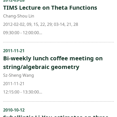
2012-03-28
TIMS Lecture on Theta Functions
Chang-Shou Lin
2012-02-02, 09, 15, 22, 29; 03-14, 21, 28
09:30:00 - 12:00:00
308 , Mathematics Research Center Building (ori. New
Math. Bldg.)
2011-11-21
Bi-weekly lunch coffee meeting on
string/algebraic geometry
Sz-Sheng Wang
2011-11-21
12:15:00 - 13:30:00
308 , Mathematics Research Center Building (ori. New
Math. Bldg.)
2010-10-12