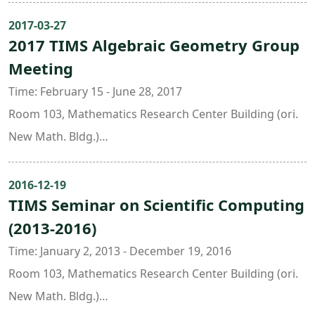
Zariski’s main theorem and base change theorem of
Liang-Chung Hsia ( National Taiwan Normal University )
2017-03-27
cohomology.Speakers: 陳宗震、郭婷婷、張茗遠、許嘉
2017 TIMS Algebraic Geometry Group
Julie Tzu-Yueh Wang ( Academia Sinica )
麟、莊家華Date: June 23 - September 1, 2022Time: Every
Meeting
Jing Yu ( National Taiwan University & Taida Institute for
Tuesday and Thursday, 14:00 - 16:00Venue: Room 201,
Mathematical Sciences ),
Time: February 15 - June 28, 2017
Astro-Math Building, NTUOrganizer: Prof. Hui-Wen Lin
Room 103, Mathematics Research Center Building (ori.
(Dept. of Mathematics, NTU & TIMS)
New Math. Bldg.)
Organizers:
Chen-Yu Chi ( National Taiwan University )
2016-12-19
TIMS Seminar on Scientific Computing
Yuan-Pin Lee ( University of Utah, USA )
(2013-2016)
Hui-Wen Lin ( National Taiwan University )
Chin-Lung Wang ( National Taiwan University )
Time: January 2, 2013 - December 19, 2016
Jeng-Daw Yu ( National Taiwan University )
Room 103, Mathematics Research Center Building (ori.
New Math. Bldg.)