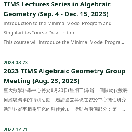
TIMS Lectures Series in Algebraic
canonical singularities in more details. Topics will
Geometry (Sep. 4 - Dec. 15, 2023)
include:
• Mori’s existence theorem of rational cuves
Introduction to the Minimal Model Program and
• Singularities in MMP
SingularitiesCourse Description
• Cone theorems
This course will introduce the Minimal Model Program
• Elliptic surface singularities and 3-fold canonical
(MMP), including singularities in MMP and the cone
singularities
theorem. We will also study 3-dimensional terminal and
2023-08-23
• Classification of 3-fold terminal singularities
2023 TIMS Algebraic Geometry Group
canonical singularities in more details. Topics will
• Existence of 3-fold flips (after Shokurov)Course
Meeting (Aug. 23, 2023)
include:
Objectives
• Mori’s existence theorem of rational cuves
臺大數學科學中心將於8月23日(星期三)舉辦一個關於代數幾
The goal of this course is to provide general knowledge
• Singularities in MMP
何經驗傳承的特別活動，邀請過去與現在曾於中心擔任研究
and skills in
• Cone theorems
助理並從事相關研究的夥伴參加。活動有兩個部分：第一部
birational geometry.Prerequisites
• Elliptic surface singularities and 3-fold canonical
分9:00 ~ 11:00由目前5位年輕的研究生報告他們最近的工
Knowledge of algebraic geometry is required:
singularities
作， 每一個報告包含15分鐘的pdf presentation以及5分鐘
2022-12-21