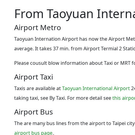
From Taoyuan Interna
Airport Metro
Taoyuan Internation Airport has now the Airport Met
average. It takes 37 min. from Airport Termial 2 Stat
Please cousult blow information about Taxi or MRT fo
Airport Taxi
Taxis are available at
Taoyuan International Airport
24
taking taxi, see By Taxi. For more detail see
this airpo
Airport Bus
The are many bus lines from the airport to Taipei cit
airport bus page
。