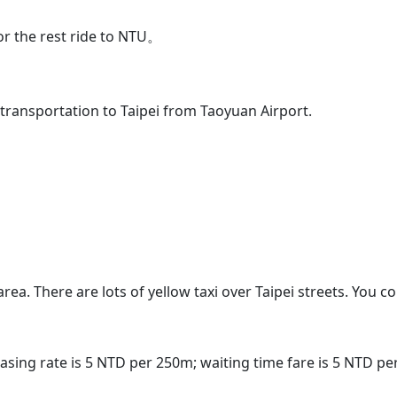
or the rest ride to NTU。
 transportation to Taipei from Taoyuan Airport.
area. There are lots of yellow taxi over Taipei streets. You 
creasing rate is 5 NTD per 250m; waiting time fare is 5 NTD p