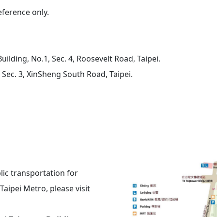
reference only.
uilding
, No.1, Sec. 4, Roosevelt Road, Taipei.
 Sec. 3, XinSheng South Road, Taipei.
lic transportation for
Taipei Metro, please visit