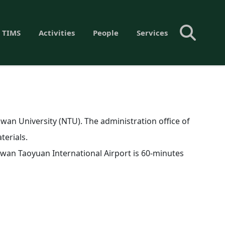
 TIMS
Activities
People
Services
aiwan University (NTU). The administration office of
terials.
Taiwan Taoyuan International Airport is 60-minutes