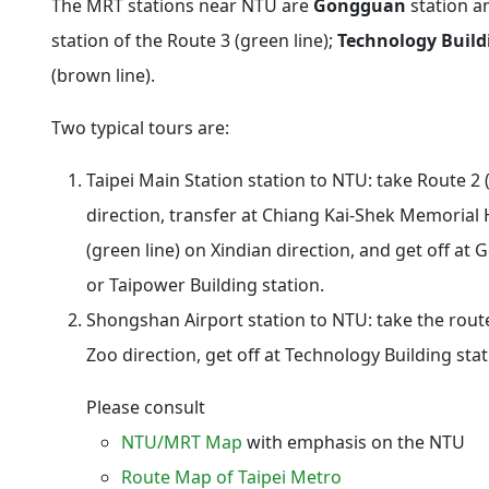
The MRT stations near NTU are
Gongguan
station 
station of the Route 3 (green line);
Technology Build
(brown line).
Two typical tours are:
Taipei Main Station
station to NTU: take Route 2 
direction, transfer at
Chiang Kai-Shek Memorial H
(green line) on Xindian direction, and get off at
G
or
Taipower Building
station.
Shongshan Airport
station to NTU: take the route
Zoo direction, get off at
Technology Building
stat
Please consult
NTU/MRT Map
with emphasis on the NTU
Route Map of Taipei Metro