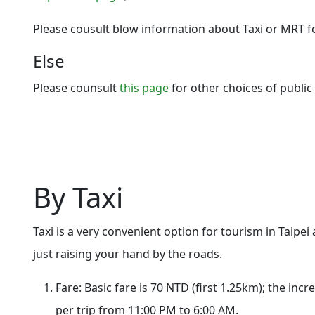
Please cousult blow information about Taxi or MRT f
Else
Please counsult
this page
for other choices of public
By Taxi
Taxi is a very convenient option for tourism in Taipei 
just raising your hand by the roads.
Fare: Basic fare is 70 NTD (first 1.25km); the in
per trip from 11:00 PM to 6:00 AM.