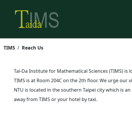
TIMS
Reach Us
Tai-Da Institute for Mathematical Sciences (TIMS) is 
TIMS is at Room 204C on the 2th floor. We urge our vis
NTU is located in the southern Taipei city which is an
away from TIMS or your hotel by taxi.