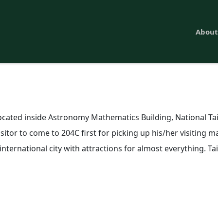
About
located inside
Astronomy Mathematics Building
, National T
itor to come to 204C first for picking up his/her visiting ma
 international city with attractions for almost everything. 