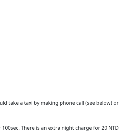
could take a taxi by making phone call (see below) or
er 100sec. There is an extra night charge for 20 NTD