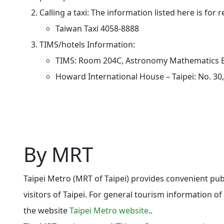
Calling a taxi: The information listed here is for 
Taiwan Taxi 4058-8888
TIMS/hotels Information:
TIMS: Room 204C,
Astronomy Mathematics B
Howard International House – Taipei: No. 30,
By MRT
Taipei Metro (MRT of Taipei) provides convenient pub
visitors of Taipei. For general tourism information of 
the website
Taipei Metro website
.
.