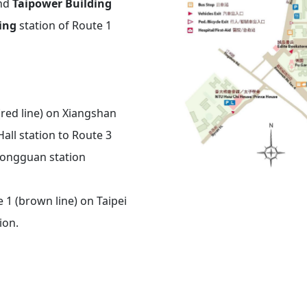
and
Taipower Building
ing
station of Route 1
(red line) on Xiangshan
all
station to Route 3
ongguan
station
 1 (brown line) on Taipei
ion.