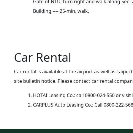
Gate of NTU; turn right and walk along Sec. 
Building ---- 25-min. walk.
Car Rental
Car rental is available at the airport as well as Taipe
site bulletin notice. Please contact car rental compan
HOTAI Leasing Co.
: call 0800-024-550 or visit
CARPLUS Auto Leasing Co.
: Call 0800-222-568