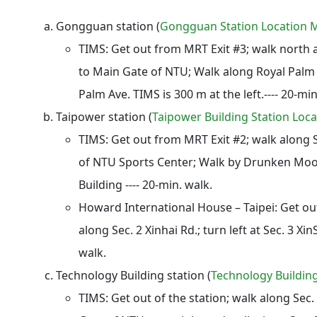
Gongguan station
(
Gongguan Station Location 
TIMS: Get out from MRT Exit #3; walk north 
to Main Gate of NTU; Walk along Royal Palm B
Palm Ave. TIMS is 300 m at the left.---- 20-min
Taipower station
(
Taipower Building Station Loc
TIMS:
Get out from MRT Exit #2; walk along S
of NTU Sports Center; Walk by Drunken Moo
Building ---- 20-min. walk.
Howard International House – Taipei: Get ou
along Sec. 2 Xinhai Rd.; turn left at Sec. 3 Xin
walk.
Technology Building station
(
Technology Buildin
TIMS:
Get out of the station; walk along Sec.