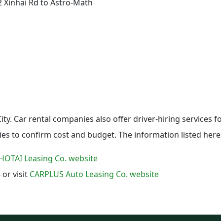
2 Xinhai Rd to Astro-Math
i City. Car rental companies also offer driver-hiring services 
ies to confirm cost and budget. The information listed here 
HOTAI Leasing Co. website
 or visit
CARPLUS Auto Leasing Co. website