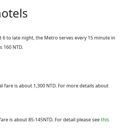
otels
 6 to late night, the Metro serves every 15 minute in
is 160 NTD.
al fare is about 1,300 NTD. For more details about
fare is about 85-145NTD. For detail please see
this