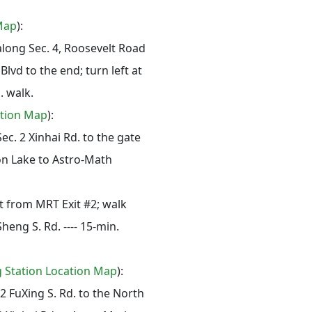
Map
):
along Sec. 4, Roosevelt Road
lvd to the end; turn left at
. walk.
ation Map
):
ec. 2 Xinhai Rd. to the gate
n Lake to Astro-Math
t from MRT Exit #2; walk
Sheng S. Rd. ---- 15-min.
g Station Location Map
):
 2 FuXing S. Rd. to the North