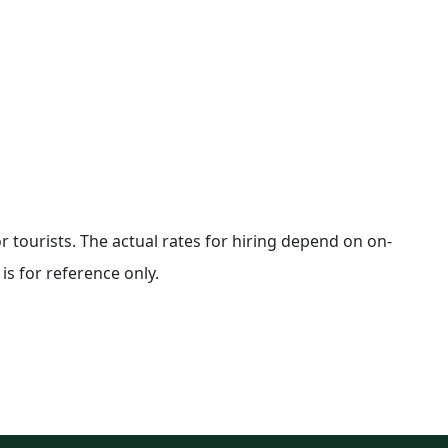
for tourists. The actual rates for hiring depend on on-
is for reference only.