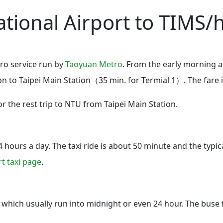
tional Airport to TIMS/h
ro service run by
Taoyuan Metro
. From the early morning at
ion to Taipei Main Station（35 min. for Termial 1）. The fare 
r the rest trip to NTU from Taipei Main Station.
 hours a day. The taxi ride is about 50 minute and the typic
rt taxi page
.
y which usually run into midnight or even 24 hour. The buse 