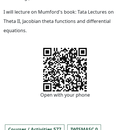
I will lecture on Mumford's book: Tata Lectures on
Theta II, Jacobian theta functions and differential
equations.
Open with your phone
Courses / Activities 577
IWISMASC 0