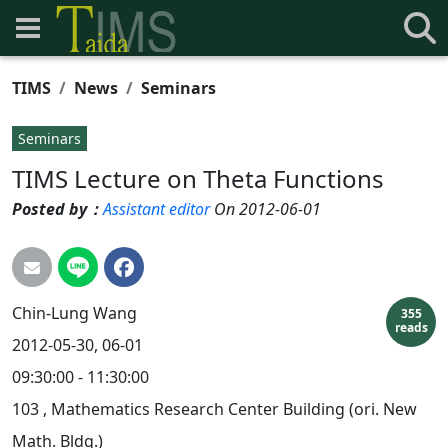
TIMS
News
Seminars
Seminars
TIMS Lecture on Theta Functions
Posted by：
Assistant editor
On 2012-06-01
Chin-Lung
Wang
355
reads
2012-05-30, 06-01
09:30:00 - 11:30:00
103 , Mathematics Research Center Building (ori. New
Math. Bldg.)