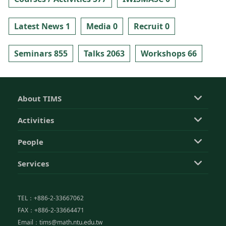
Latest News 1
Media 0
Recruit 0
Seminars 855
Talks 2063
Workshops 66
About TIMS
Activities
People
Services
TEL：+886-2-33667062
FAX：+886-2-33664471
Email：tims@math.ntu.edu.tw