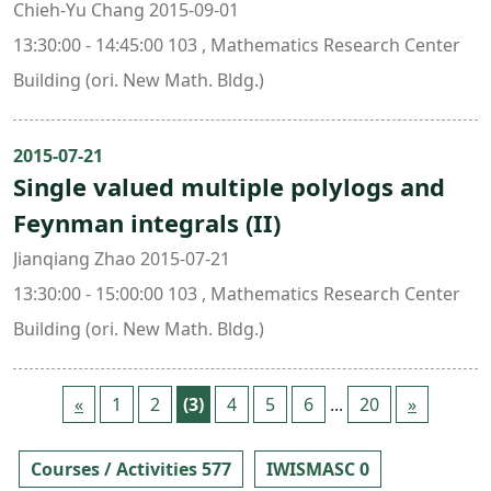
Chieh-Yu Chang 2015-09-01
13:30:00 - 14:45:00 103 , Mathematics Research Center
Building (ori. New Math. Bldg.)
2015-07-21
Single valued multiple polylogs and
Feynman integrals (II)
Jianqiang Zhao 2015-07-21
13:30:00 - 15:00:00 103 , Mathematics Research Center
Building (ori. New Math. Bldg.)
«
1
2
(3)
4
5
6
...
20
»
Courses / Activities 577
IWISMASC 0