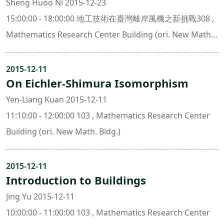
Sheng Huoo Ni 2015-12-23
15:00:00 - 18:00:00 地工技術在臺灣離岸風機之新挑戰308 ,
Mathematics Research Center Building (ori. New Math.
Bldg.)
2015-12-11
On Eichler-Shimura Isomorphism
Yen-Liang Kuan 2015-12-11
11:10:00 - 12:00:00 103 , Mathematics Research Center
Building (ori. New Math. Bldg.)
2015-12-11
Introduction to Buildings
Jing Yu 2015-12-11
10:00:00 - 11:00:00 103 , Mathematics Research Center