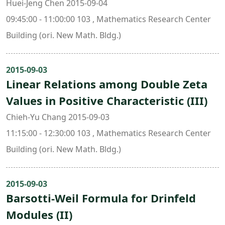
Huei-Jeng Chen 2015-09-04
09:45:00 - 11:00:00 103 , Mathematics Research Center
Building (ori. New Math. Bldg.)
2015-09-03
Linear Relations among Double Zeta
Values in Positive Characteristic (III)
Chieh-Yu Chang 2015-09-03
11:15:00 - 12:30:00 103 , Mathematics Research Center
Building (ori. New Math. Bldg.)
2015-09-03
Barsotti-Weil Formula for Drinfeld
Modules (II)