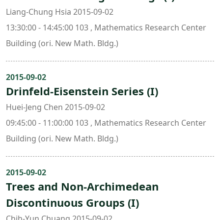
Liang-Chung Hsia 2015-09-02
13:30:00 - 14:45:00 103 , Mathematics Research Center
Building (ori. New Math. Bldg.)
2015-09-02
Drinfeld-Eisenstein Series (I)
Huei-Jeng Chen 2015-09-02
09:45:00 - 11:00:00 103 , Mathematics Research Center
Building (ori. New Math. Bldg.)
2015-09-02
Trees and Non-Archimedean
Discontinuous Groups (I)
Chih-Yun Chuang 2015-09-02