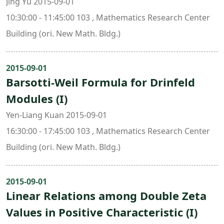
Jing Yu 2015-09-01
10:30:00 - 11:45:00 103 , Mathematics Research Center
Building (ori. New Math. Bldg.)
2015-09-01
Barsotti-Weil Formula for Drinfeld
Modules (I)
Yen-Liang Kuan 2015-09-01
16:30:00 - 17:45:00 103 , Mathematics Research Center
Building (ori. New Math. Bldg.)
2015-09-01
Linear Relations among Double Zeta
Values in Positive Characteristic (I)