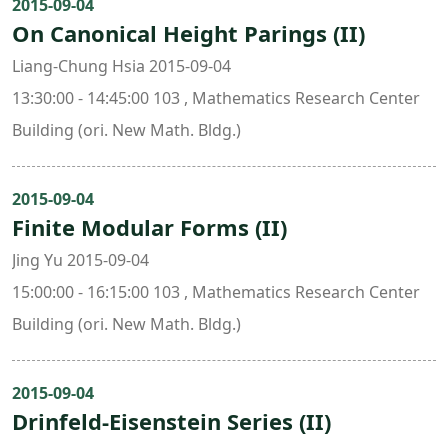
2015-09-04
On Canonical Height Parings (II)
Liang-Chung Hsia 2015-09-04
13:30:00 - 14:45:00 103 , Mathematics Research Center
Building (ori. New Math. Bldg.)
2015-09-04
Finite Modular Forms (II)
Jing Yu 2015-09-04
15:00:00 - 16:15:00 103 , Mathematics Research Center
Building (ori. New Math. Bldg.)
2015-09-04
Drinfeld-Eisenstein Series (II)