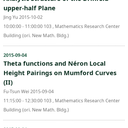
upper-half Plane
Jing Yu 2015-10-02
10:00:00 - 11:00:00 103 , Mathematics Research Center
Building (ori. New Math. Bldg.)
2015-09-04
Theta functions and Néron Local
Height Pairings on Mumford Curves
(II)
Fu-Tsun Wei 2015-09-04
11:15:00 - 12:30:00 103 , Mathematics Research Center
Building (ori. New Math. Bldg.)