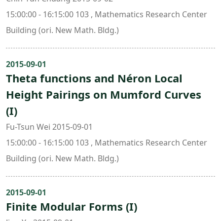
15:00:00 - 16:15:00 103 , Mathematics Research Center
Building (ori. New Math. Bldg.)
2015-09-01
Theta functions and Néron Local
Height Pairings on Mumford Curves
(I)
Fu-Tsun Wei 2015-09-01
15:00:00 - 16:15:00 103 , Mathematics Research Center
Building (ori. New Math. Bldg.)
2015-09-01
Finite Modular Forms (I)