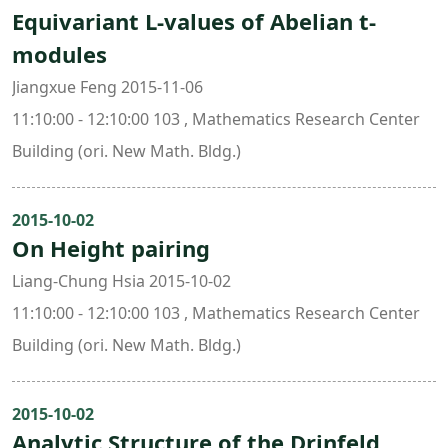
Equivariant L-values of Abelian t-
modules
Jiangxue Feng 2015-11-06
11:10:00 - 12:10:00 103 , Mathematics Research Center
Building (ori. New Math. Bldg.)
2015-10-02
On Height pairing
Liang-Chung Hsia 2015-10-02
11:10:00 - 12:10:00 103 , Mathematics Research Center
Building (ori. New Math. Bldg.)
2015-10-02
Analytic Structure of the Drinfeld