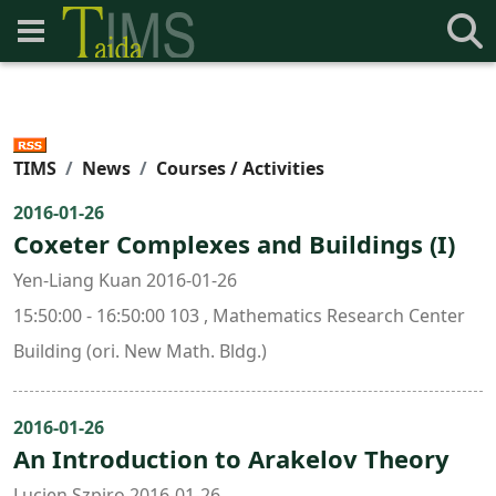
TIMS
News
Courses / Activities
2016-01-26
Coxeter Complexes and Buildings (I)
Yen-Liang Kuan 2016-01-26
15:50:00 - 16:50:00 103 , Mathematics Research Center
Building (ori. New Math. Bldg.)
2016-01-26
An Introduction to Arakelov Theory
Lucien Szpiro 2016-01-26