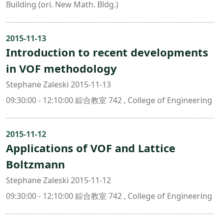
Building (ori. New Math. Bldg.)
2015-11-13
Introduction to recent developments
in VOF methodology
Stephane Zaleski 2015-11-13
09:30:00 - 12:10:00 綜合教室 742 , College of Engineering
2015-11-12
Applications of VOF and Lattice
Boltzmann
Stephane Zaleski 2015-11-12
09:30:00 - 12:10:00 綜合教室 742 , College of Engineering