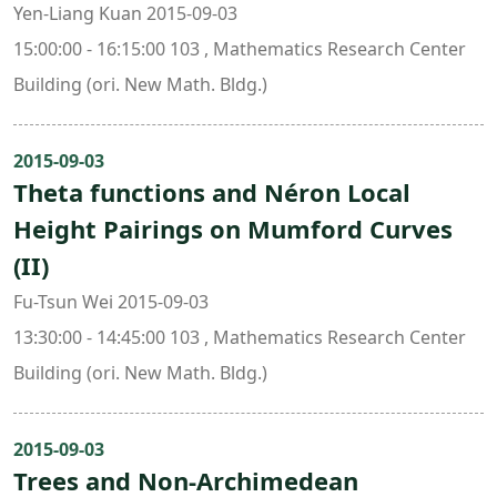
Yen-Liang Kuan 2015-09-03
15:00:00 - 16:15:00 103 , Mathematics Research Center
Building (ori. New Math. Bldg.)
2015-09-03
Theta functions and Néron Local
Height Pairings on Mumford Curves
(II)
Fu-Tsun Wei 2015-09-03
13:30:00 - 14:45:00 103 , Mathematics Research Center
Building (ori. New Math. Bldg.)
2015-09-03
Trees and Non-Archimedean