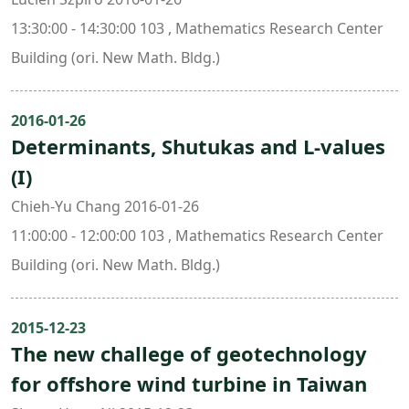
13:30:00 - 14:30:00 103 , Mathematics Research Center
Building (ori. New Math. Bldg.)
2016-01-26
Determinants, Shutukas and L-values
(I)
Chieh-Yu Chang 2016-01-26
11:00:00 - 12:00:00 103 , Mathematics Research Center
Building (ori. New Math. Bldg.)
2015-12-23
The new challege of geotechnology
for offshore wind turbine in Taiwan