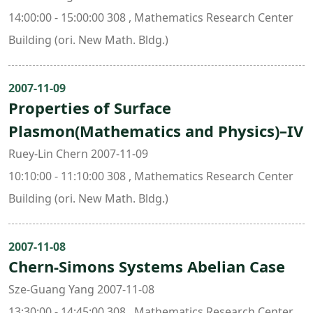
14:00:00 - 15:00:00 308 , Mathematics Research Center
Building (ori. New Math. Bldg.)
2007-11-09
Properties of Surface
Plasmon(Mathematics and Physics)–IV
Ruey-Lin Chern 2007-11-09
10:10:00 - 11:10:00 308 , Mathematics Research Center
Building (ori. New Math. Bldg.)
2007-11-08
Chern-Simons Systems Abelian Case
Sze-Guang Yang 2007-11-08
13:30:00 - 14:45:00 308 , Mathematics Research Center