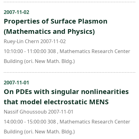
2007-11-02
Properties of Surface Plasmon
(Mathematics and Physics)
Ruey-Lin Chern 2007-11-02
10:10:00 - 11:00:00 308 , Mathematics Research Center
Building (ori. New Math. Bldg.)
2007-11-01
On PDEs with singular nonlinearities
that model electrostatic MENS
Nassif Ghoussoub 2007-11-01
14:00:00 - 15:00:00 308 , Mathematics Research Center
Building (ori. New Math. Bldg.)