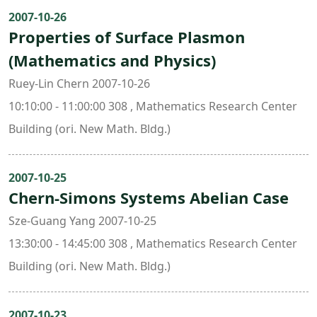
2007-10-26
Properties of Surface Plasmon
(Mathematics and Physics)
Ruey-Lin Chern 2007-10-26
10:10:00 - 11:00:00 308 , Mathematics Research Center
Building (ori. New Math. Bldg.)
2007-10-25
Chern-Simons Systems Abelian Case
Sze-Guang Yang 2007-10-25
13:30:00 - 14:45:00 308 , Mathematics Research Center
Building (ori. New Math. Bldg.)
2007-10-23