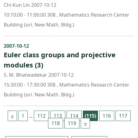
Chi-Kun Lin 2007-10-12
10:10:00 - 11:00:00 308 , Mathematics Research Center
Building (ori. New Math. Bldg.)
2007-10-12
Euler class groups and projective
modules (3)
S. M. Bhatwadekar 2007-10-12
15:30:00 - 17:30:00 308 , Mathematics Research Center
Building (ori. New Math. Bldg.)
«
1
...
112
113
114
(115)
116
117
118
119
»