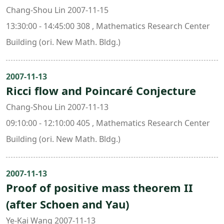
Chang-Shou Lin 2007-11-15
13:30:00 - 14:45:00 308 , Mathematics Research Center
Building (ori. New Math. Bldg.)
2007-11-13
Ricci flow and Poincaré Conjecture
Chang-Shou Lin 2007-11-13
09:10:00 - 12:10:00 405 , Mathematics Research Center
Building (ori. New Math. Bldg.)
2007-11-13
Proof of positive mass theorem II
(after Schoen and Yau)
Ye-Kai Wang 2007-11-13