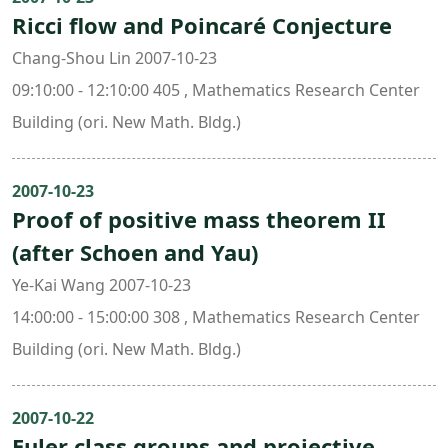
Ricci flow and Poincaré Conjecture
Chang-Shou Lin 2007-10-23
09:10:00 - 12:10:00 405 , Mathematics Research Center
Building (ori. New Math. Bldg.)
2007-10-23
Proof of positive mass theorem II
(after Schoen and Yau)
Ye-Kai Wang 2007-10-23
14:00:00 - 15:00:00 308 , Mathematics Research Center
Building (ori. New Math. Bldg.)
2007-10-22
Euler class groups and projective