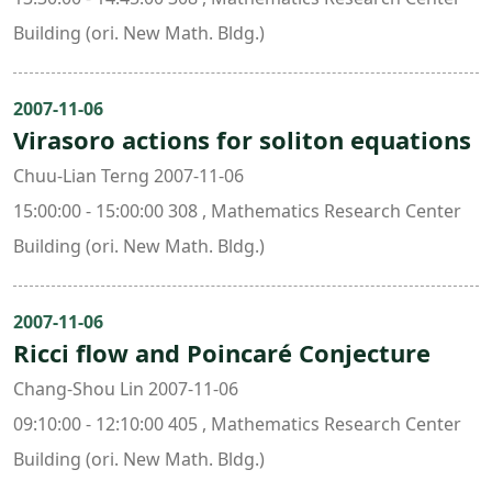
Building (ori. New Math. Bldg.)
2007-11-06
Virasoro actions for soliton equations
Chuu-Lian Terng 2007-11-06
15:00:00 - 15:00:00 308 , Mathematics Research Center
Building (ori. New Math. Bldg.)
2007-11-06
Ricci flow and Poincaré Conjecture
Chang-Shou Lin 2007-11-06
09:10:00 - 12:10:00 405 , Mathematics Research Center
Building (ori. New Math. Bldg.)