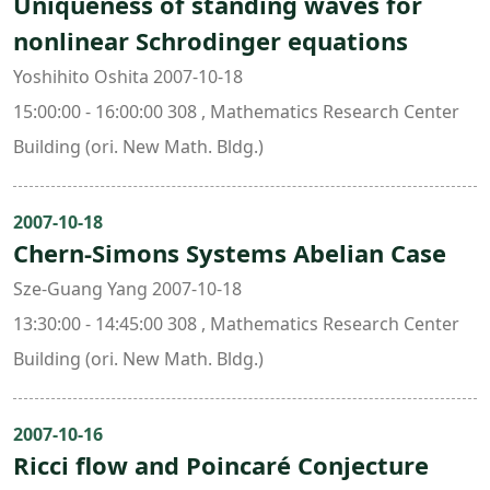
Uniqueness of standing waves for
nonlinear Schrodinger equations
Yoshihito Oshita 2007-10-18
15:00:00 - 16:00:00 308 , Mathematics Research Center
Building (ori. New Math. Bldg.)
2007-10-18
Chern-Simons Systems Abelian Case
Sze-Guang Yang 2007-10-18
13:30:00 - 14:45:00 308 , Mathematics Research Center
Building (ori. New Math. Bldg.)
2007-10-16
Ricci flow and Poincaré Conjecture