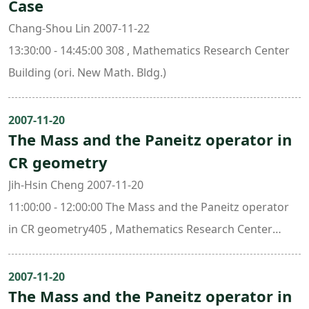
Case
Chang-Shou Lin 2007-11-22
13:30:00 - 14:45:00 308 , Mathematics Research Center
Building (ori. New Math. Bldg.)
2007-11-20
The Mass and the Paneitz operator in
CR geometry
Jih-Hsin Cheng 2007-11-20
11:00:00 - 12:00:00 The Mass and the Paneitz operator
in CR geometry405 , Mathematics Research Center
Building (ori. New Math. Bldg.)
2007-11-20
The Mass and the Paneitz operator in