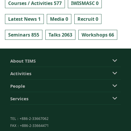
Courses / Activities 577
IWISMASC 0
Latest News 1
Media 0
Recruit 0
Seminars 855
Talks 2063
Workshops 66
About TIMS
Activities
People
Services
TEL：+886-2-33667062
FAX：+886-2-33664471