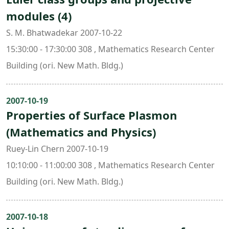
modules (4)
S. M. Bhatwadekar 2007-10-22
15:30:00 - 17:30:00 308 , Mathematics Research Center
Building (ori. New Math. Bldg.)
2007-10-19
Properties of Surface Plasmon
(Mathematics and Physics)
Ruey-Lin Chern 2007-10-19
10:10:00 - 11:00:00 308 , Mathematics Research Center
Building (ori. New Math. Bldg.)
2007-10-18