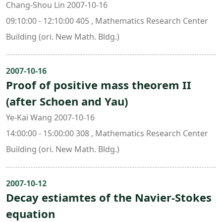
Chang-Shou Lin 2007-10-16
09:10:00 - 12:10:00 405 , Mathematics Research Center
Building (ori. New Math. Bldg.)
2007-10-16
Proof of positive mass theorem II
(after Schoen and Yau)
Ye-Kai Wang 2007-10-16
14:00:00 - 15:00:00 308 , Mathematics Research Center
Building (ori. New Math. Bldg.)
2007-10-12
Decay estiamtes of the Navier-Stokes
equation