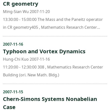
CR geometry
Ming-Sian Wu 2007-11-20
13:30:00 - 15:00:00 The Mass and the Paneitz operator
in CR geometry405 , Mathematics Research Center
Building (ori. New Math. Bldg.)
2007-11-16
Typhoon and Vortex Dynamics
Hung-Chi Kuo 2007-11-16
11:20:00 - 12:30:00 308 , Mathematics Research Center
Building (ori. New Math. Bldg.)
2007-11-15
Chern-Simons Systems Nonabelian
Case