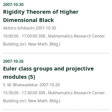
2007-10-30
Rigidity Theorem of Higher
Dimensional Black
Akihiro Ishibashi 2007-10-30
16:00:00 - 17:00:00 308 , Mathematics Research Center
Building (ori. New Math. Bldg.)
2007-10-26
Euler class groups and projective
modules (5)
S. M. Bhatwadekar 2007-10-26
15:30:00 - 17:30:00 308 , Mathematics Research Center
Building (ori. New Math. Bldg.)