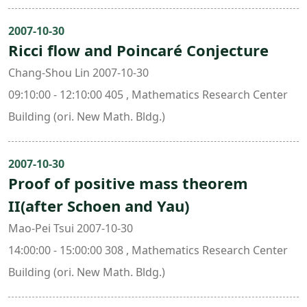
2007-10-30
Ricci flow and Poincaré Conjecture
Chang-Shou Lin 2007-10-30
09:10:00 - 12:10:00 405 , Mathematics Research Center
Building (ori. New Math. Bldg.)
2007-10-30
Proof of positive mass theorem
II(after Schoen and Yau)
Mao-Pei Tsui 2007-10-30
14:00:00 - 15:00:00 308 , Mathematics Research Center
Building (ori. New Math. Bldg.)