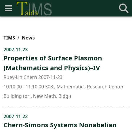
TIMS
News
2007-11-23
Properties of Surface Plasmon
(Mathematics and Physics)–IV
Ruey-Lin Chern 2007-11-23
10:10:00 - 11:10:00 308 , Mathematics Research Center
Building (ori. New Math. Bldg.)
2007-11-22
Chern-Simons Systems Nonabelian