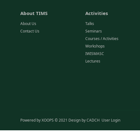
About TIMS
Activities
About Us
Talks
Contact Us
Seminars
Courses / Activities
Workshops
IWISMASC
Lectures
Powered by
XOOPS
© 2021 Design by
CADCH
User Login