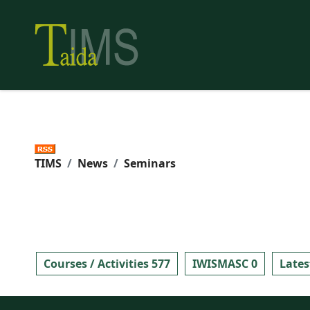
TIMS
News
Seminars
Courses / Activities 577
IWISMASC 0
Lates