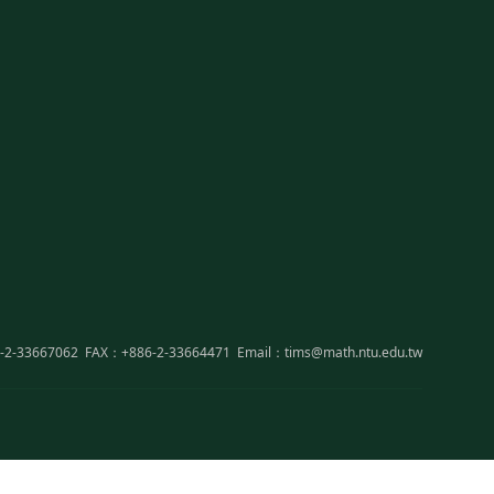
-2-33667062
FAX：+886-2-33664471
Email：tims@math.ntu.edu.tw