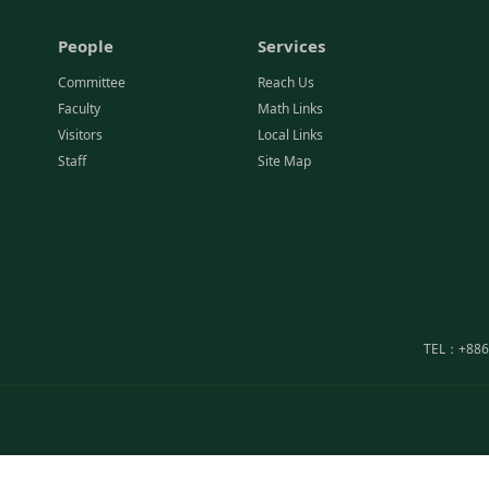
People
Services
Committee
Reach Us
Faculty
Math Links
Visitors
Local Links
Staff
Site Map
TEL：+886