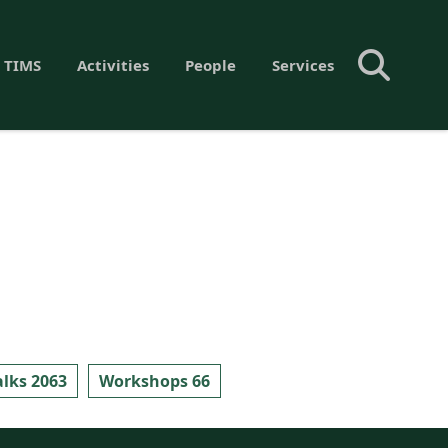
 TIMS
Activities
People
Services
alks 2063
Workshops 66