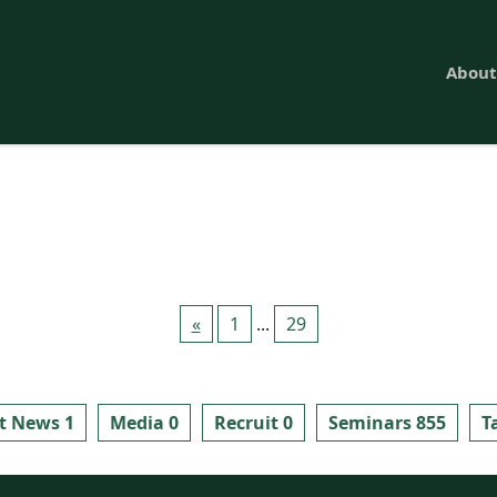
About
«
1
...
29
t News 1
Media 0
Recruit 0
Seminars 855
T