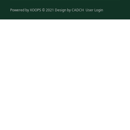
Powered by
XOOPS
© 2021 Design by
CADCH
User Login