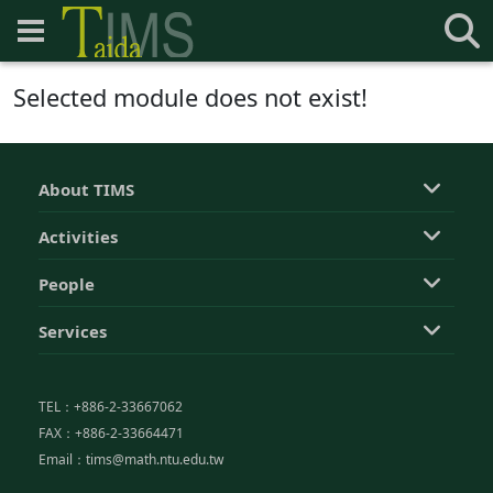
Selected module does not exist!
About TIMS
Activities
People
Services
TEL：+886-2-33667062
FAX：+886-2-33664471
Email：tims@math.ntu.edu.tw