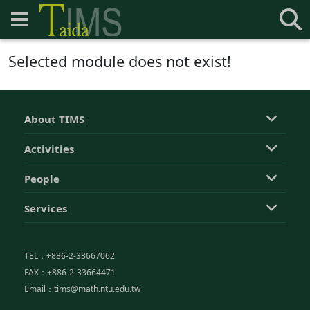
Selected module does not exist!
About TIMS
Activities
People
Services
TEL：+886-2-33667062
FAX：+886-2-33664471
Email：tims@math.ntu.edu.tw