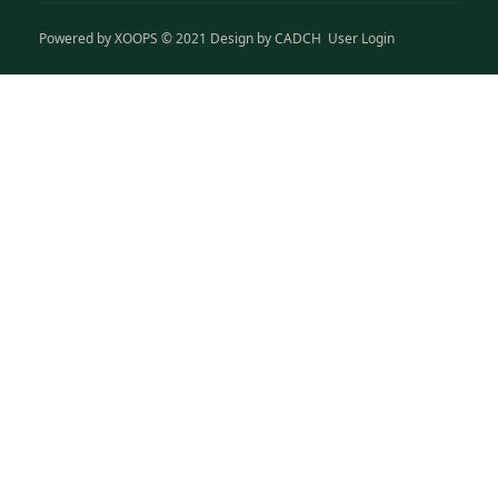
Powered by
XOOPS
© 2021 Design by
CADCH
User Login