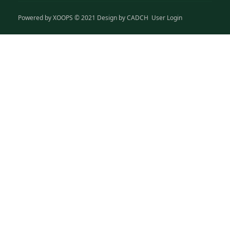
Powered by
XOOPS
© 2021 Design by
CADCH
User Login