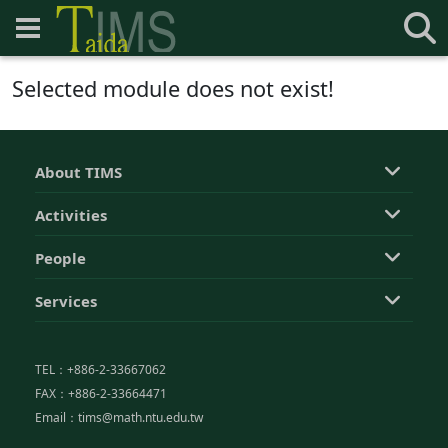
Selected module does not exist!
About TIMS
Activities
People
Services
TEL：+886-2-33667062
FAX：+886-2-33664471
Email：tims@math.ntu.edu.tw