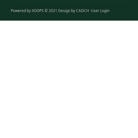
Powered by
XOOPS
© 2021 Design by
CADCH
User Login