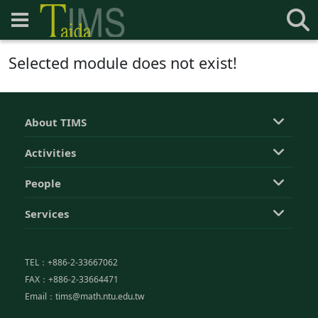
Selected module does not exist!
About TIMS
Activities
People
Services
TEL：+886-2-33667062
FAX：+886-2-33664471
Email：tims@math.ntu.edu.tw