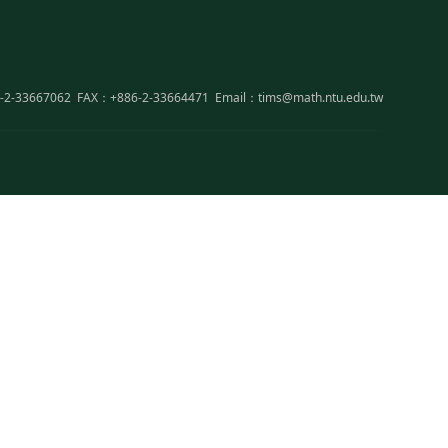
-2-33667062
FAX：+886-2-33664471
Email：tims@math.ntu.edu.tw