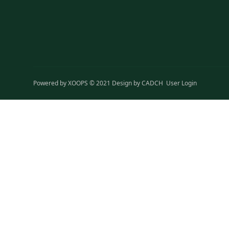
Powered by
XOOPS
© 2021 Design by
CADCH
User Login