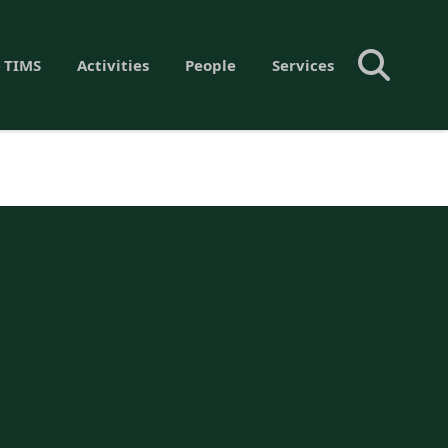
 TIMS
Activities
People
Services