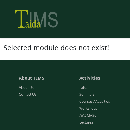
Selected module does not exist!
About TIMS
Activities
About Us
Talks
Contact Us
Seminars
Courses / Activities
Workshops
IWISMASC
Lectures