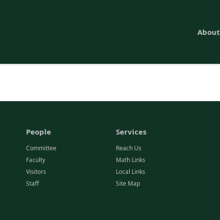
About
People
Services
Committee
Reach Us
Faculty
Math Links
Visitors
Local Links
Staff
Site Map