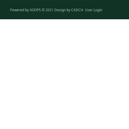
Powered by
XOOPS
© 2021 Design by
CADCH
User Login