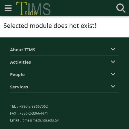
Selected module does not exist!
About TIMS
Activities
People
Services
TEL：+886-2-33667062
FAX：+886-2-33664471
Email：tims@math.ntu.edu.tw