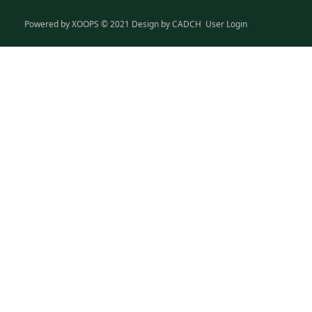
Powered by
XOOPS
© 2021 Design by
CADCH
User Login