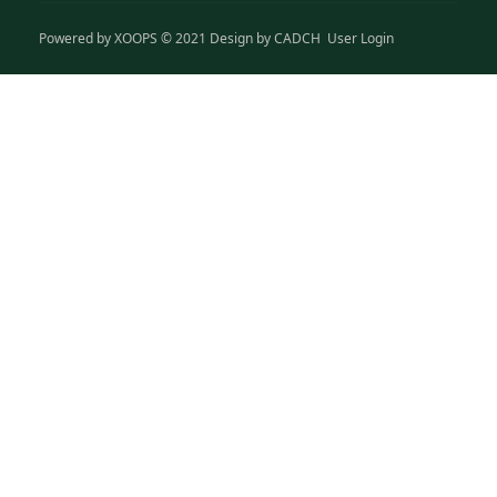
Powered by
XOOPS
© 2021 Design by
CADCH
User Login