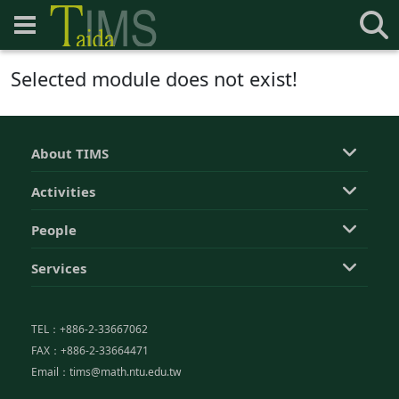
Selected module does not exist!
About TIMS
Activities
People
Services
TEL：+886-2-33667062
FAX：+886-2-33664471
Email：tims@math.ntu.edu.tw