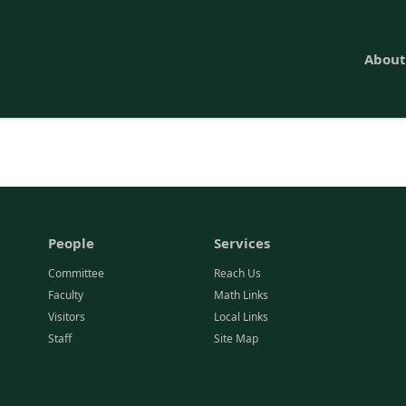
About
People
Services
Committee
Reach Us
Faculty
Math Links
Visitors
Local Links
Staff
Site Map