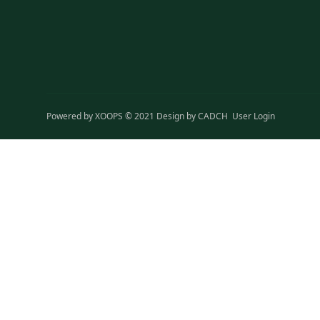
Powered by
XOOPS
© 2021 Design by
CADCH
User Login