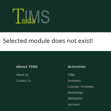
Selected module does not exist!
About TIMS
Activities
About Us
Talks
Contact Us
Seminars
Courses / Activities
Workshops
IWISMASC
Lectures