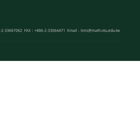
-2-33667062
FAX：+886-2-33664471
Email：tims@math.ntu.edu.tw