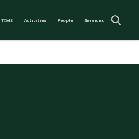
 TIMS
Activities
People
Services