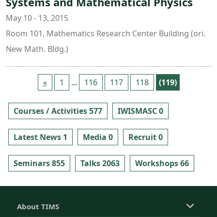
Systems and Mathematical Physics
May 10 - 13, 2015
Room 101, Mathematics Research Center Building (ori.
New Math. Bldg.)
«
1
...
116
117
118
(119)
Courses / Activities 577
IWISMASC 0
Latest News 1
Media 0
Recruit 0
Seminars 855
Talks 2063
Workshops 66
About TIMS