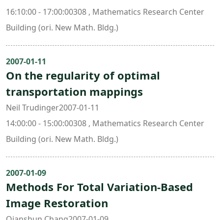
16:10:00 - 17:00:00308 , Mathematics Research Center
Building (ori. New Math. Bldg.)
2007-01-11
On the regularity of optimal
transportation mappings
Neil Trudinger2007-01-11
14:00:00 - 15:00:00308 , Mathematics Research Center
Building (ori. New Math. Bldg.)
2007-01-09
Methods For Total Variation-Based
Image Restoration
Qianshun Chang2007-01-09