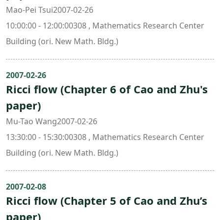
Mao-Pei Tsui2007-02-26
10:00:00 - 12:00:00308 , Mathematics Research Center
Building (ori. New Math. Bldg.)
2007-02-26
Ricci flow (Chapter 6 of Cao and Zhu's
paper)
Mu-Tao Wang2007-02-26
13:30:00 - 15:30:00308 , Mathematics Research Center
Building (ori. New Math. Bldg.)
2007-02-08
Ricci flow (Chapter 5 of Cao and Zhu’s
paper)