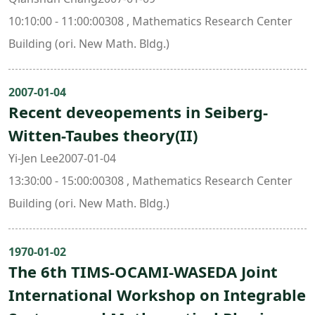
10:10:00 - 11:00:00308 , Mathematics Research Center
Building (ori. New Math. Bldg.)
2007-01-04
Recent deveopements in Seiberg-
Witten-Taubes theory(II)
Yi-Jen Lee2007-01-04
13:30:00 - 15:00:00308 , Mathematics Research Center
Building (ori. New Math. Bldg.)
1970-01-02
The 6th TIMS-OCAMI-WASEDA Joint
International Workshop on Integrable