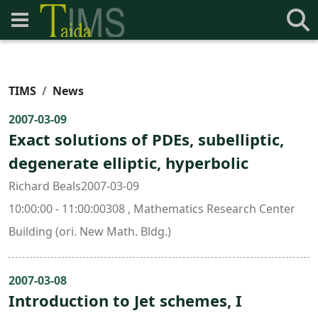
TIMS
News
2007-03-09
Exact solutions of PDEs, subelliptic,
degenerate elliptic, hyperbolic
Richard Beals2007-03-09
10:00:00 - 11:00:00308 , Mathematics Research Center
Building (ori. New Math. Bldg.)
2007-03-08
Introduction to Jet schemes, I