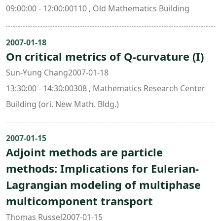
09:00:00 - 12:00:00110 , Old Mathematics Building
2007-01-18
On critical metrics of Q-curvature (I)
Sun-Yung Chang2007-01-18
13:30:00 - 14:30:00308 , Mathematics Research Center
Building (ori. New Math. Bldg.)
2007-01-15
Adjoint methods are particle
methods: Implications for Eulerian-
Lagrangian modeling of multiphase
multicomponent transport
Thomas Russel2007-01-15