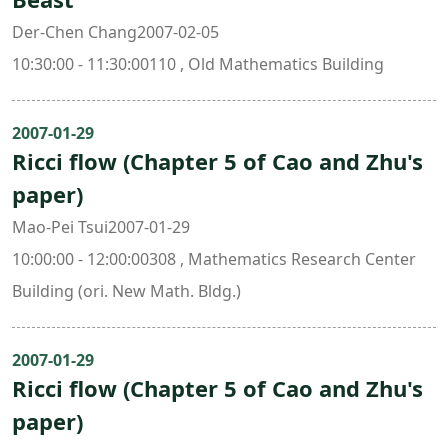
Der-Chen Chang2007-02-05
10:30:00 - 11:30:00110 , Old Mathematics Building
2007-01-29
Ricci flow (Chapter 5 of Cao and Zhu's
paper)
Mao-Pei Tsui2007-01-29
10:00:00 - 12:00:00308 , Mathematics Research Center
Building (ori. New Math. Bldg.)
2007-01-29
Ricci flow (Chapter 5 of Cao and Zhu's
paper)