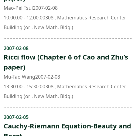
Mao-Pei Tsui2007-02-08
10:00:00 - 12:00:00308 , Mathematics Research Center
Building (ori. New Math. Bldg.)
2007-02-08
Ricci flow (Chapter 6 of Cao and Zhu’s
paper)
Mu-Tao Wang2007-02-08
13:30:00 - 15:30:00308 , Mathematics Research Center
Building (ori. New Math. Bldg.)
2007-02-05
Cauchy-Riemann Equation-Beauty and
Beast