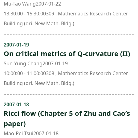
Mu-Tao Wang2007-01-22
13:30:00 - 15:30:00309 , Mathematics Research Center
Building (ori. New Math. Bldg.)
2007-01-19
On critical metrics of Q-curvature (II)
Sun-Yung Chang2007-01-19
10:00:00 - 11:00:00308 , Mathematics Research Center
Building (ori. New Math. Bldg.)
2007-01-18
Ricci flow (Chapter 5 of Zhu and Cao’s
paper)
Mao-Pei Tsui2007-01-18