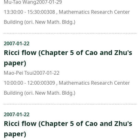
Mu-Tao Wang2007-01-29
13:30:00 - 15:30:00308 , Mathematics Research Center
Building (ori. New Math. Bldg.)
2007-01-22
Ricci flow (Chapter 5 of Cao and Zhu's
paper)
Mao-Pei Tsui2007-01-22
10:00:00 - 12:00:00309 , Mathematics Research Center
Building (ori. New Math. Bldg.)
2007-01-22
Ricci flow (Chapter 5 of Cao and Zhu's
paper)