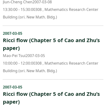
Jiun-Cheng Chen2007-03-08
13:30:00 - 15:30:00308 , Mathematics Research Center
Building (ori. New Math. Bldg.)
2007-03-05
Ricci flow (Chapter 5 of Cao and Zhu’s
paper)
Mao-Pei Tsui2007-03-05
10:00:00 - 12:00:00308 , Mathematics Research Center
Building (ori. New Math. Bldg.)
2007-03-05
Ricci flow (Chapter 5 of Cao and Zhu’s
paper)