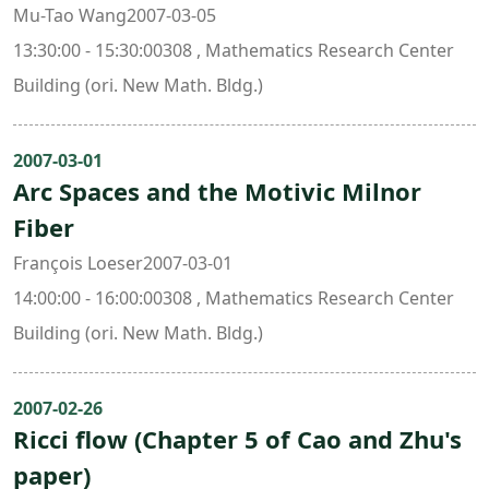
Mu-Tao Wang2007-03-05
13:30:00 - 15:30:00308 , Mathematics Research Center
Building (ori. New Math. Bldg.)
2007-03-01
Arc Spaces and the Motivic Milnor
Fiber
François Loeser2007-03-01
14:00:00 - 16:00:00308 , Mathematics Research Center
Building (ori. New Math. Bldg.)
2007-02-26
Ricci flow (Chapter 5 of Cao and Zhu's
paper)