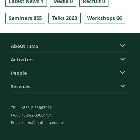
Latest News 1
Media 0
Recruit 0
Seminars 855
Talks 2063
Workshops 66
About TIMS
Activities
People
Services
TEL：+886-2-33667062
FAX：+886-2-33664471
Email：tims@math.ntu.edu.tw