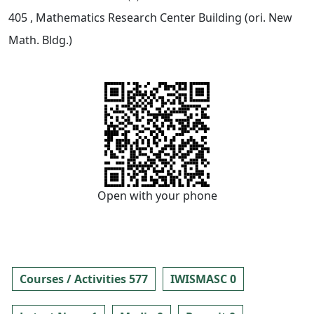
405
, Mathematics Research Center Building (ori. New
Math. Bldg.)
Open with your phone
Courses / Activities 577
IWISMASC 0