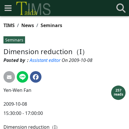
TIMS
News
Seminars
Seminars
Dimension reduction（I）
Posted by：
Assistant editor
On 2009-10-08
Yen-Wen
Fan
257
reads
2009-10-08
15:30:00 - 17:00:00
Dimension reduction（I）