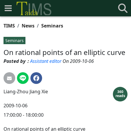
TIMS
News
Seminars
Seminars
On rational points of an elliptic curve
Posted by：
Assistant editor
On 2009-10-06
Liang-Zhou
Jiang Xie
360
reads
2009-10-06
17:00:00 - 18:00:00
On rational points of an elliptic curve