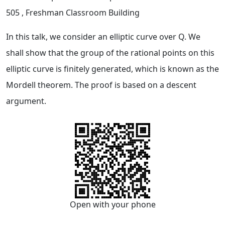
505
, Freshman Classroom Building
In this talk, we consider an elliptic curve over Q. We
shall show that the group of the rational points on this
elliptic curve is finitely generated, which is known as the
Mordell theorem. The proof is based on a descent
argument.
Open with your phone