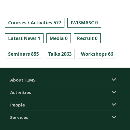
Courses / Activities 577
IWISMASC 0
Latest News 1
Media 0
Recruit 0
Seminars 855
Talks 2063
Workshops 66
About TIMS
Activities
People
Services