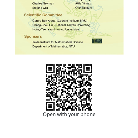
Open with your phone