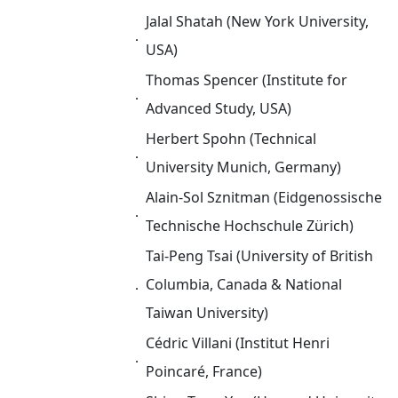
Jalal Shatah (New York University,
．
USA)
Thomas Spencer (Institute for
．
Advanced Study, USA)
Herbert Spohn (Technical
．
University Munich, Germany)
Alain-Sol Sznitman (Eidgenossische
．
Technische Hochschule Zürich)
Tai-Peng Tsai (University of British
．
Columbia, Canada & National
Taiwan University)
Cédric Villani (Institut Henri
．
Poincaré, France)