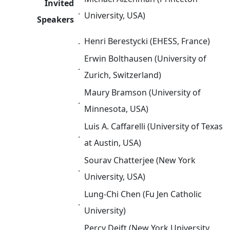
Invited
．
University, USA)
Speakers
．
Henri Berestycki (EHESS, France)
Erwin Bolthausen (University of
．
Zurich, Switzerland)
Maury Bramson (University of
．
Minnesota, USA)
Luis A. Caffarelli (University of Texas
．
at Austin, USA)
Sourav Chatterjee (New York
．
University, USA)
Lung-Chi Chen (Fu Jen Catholic
．
University)
Percy Deift (New York University,