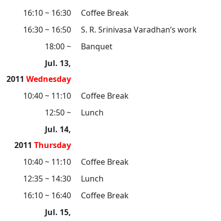
16:10 ~ 16:30
Coffee Break
16:30 ~ 16:50
S. R. Srinivasa Varadhan’s work
18:00 ~
Banquet
Jul. 13,
2011
Wednesday
10:40 ~ 11:10
Coffee Break
12:50 ~
Lunch
Jul. 14,
2011
Thursday
10:40 ~ 11:10
Coffee Break
12:35 ~ 14:30
Lunch
16:10 ~ 16:40
Coffee Break
Jul. 15,