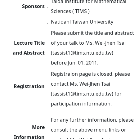
Taida Institute for Mathematical
Sponsors
．
Sciences ( TIMS )
．
Natioanl Taiwan University
Please submit the title and abstract
Lecture Title
of your talk to Ms. Wei-Jhen Tsai
and Abstract
(tassist1@tims.ntu.edu.tw)
before
Jun. 01, 2011
.
Registraion page is closed, please
contact Ms. Wei-Jhen Tsai
Registration
(tassist1@tims.ntu.edu.tw) for
participation information.
For any further information, please
More
consult the above menu links or
Information