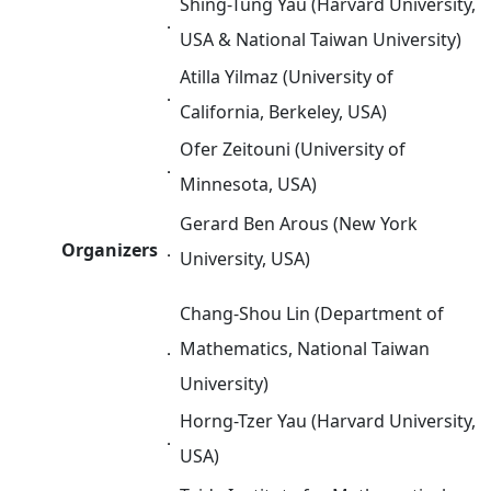
Shing-Tung Yau (Harvard University,
．
USA & National Taiwan University)
Atilla Yilmaz (University of
．
California, Berkeley, USA)
Ofer Zeitouni (University of
．
Minnesota, USA)
Gerard Ben Arous (New York
Organizers
．
University, USA)
Chang-Shou Lin (Department of
．
Mathematics, National Taiwan
University)
Horng-Tzer Yau (Harvard University,
．
USA)