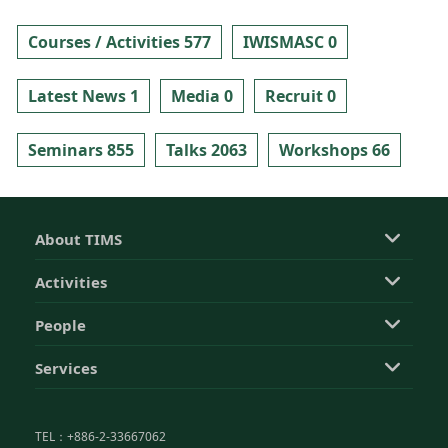
Courses / Activities 577
IWISMASC 0
Latest News 1
Media 0
Recruit 0
Seminars 855
Talks 2063
Workshops 66
About TIMS
Activities
People
Services
TEL：+886-2-33667062