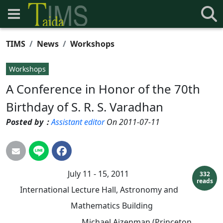
TIMS
News
Workshops
Workshops
A Conference in Honor of the 70th
Birthday of S. R. S. Varadhan
Posted by：
Assistant editor
On 2011-07-11
July 11 - 15, 2011
332
reads
International Lecture Hall, Astronomy and
Mathematics Building
Michael Aizenman (Princeton