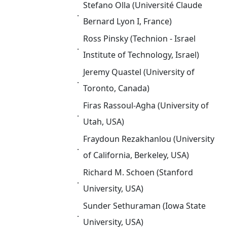
Stefano Olla (Université Claude
．
Bernard Lyon I, France)
Ross Pinsky (Technion - Israel
．
Institute of Technology, Israel)
Jeremy Quastel (University of
．
Toronto, Canada)
Firas Rassoul-Agha (University of
．
Utah, USA)
Fraydoun Rezakhanlou (University
．
of California, Berkeley, USA)
Richard M. Schoen (Stanford
．
University, USA)
Sunder Sethuraman (Iowa State
．
University, USA)