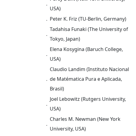
．
USA)
．
Peter K. Friz (TU-Berlin, Germany)
Tadahisa Funaki (The University of
．
Tokyo, Japan)
Elena Kosygina (Baruch College,
．
USA)
Claudio Landim (Instituto Nacional
．
de Matématica Pura e Aplicada,
Brasil)
Joel Lebowitz (Rutgers University,
．
USA)
Charles M. Newman (New York
．
University, USA)