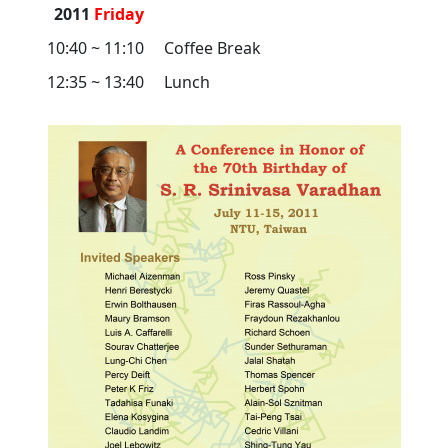
2011
Friday
10:40 ~ 11:10
Coffee Break
12:35 ~ 13:40
Lunch