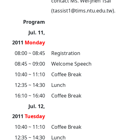
contact Ms. Wei-Jhen Tsai
(tassist1@tims.ntu.edu.tw).
Program
Jul. 11,
2011
Monday
08:00 ~ 08:45
Registration
08:45 ~ 09:00
Welcome Speech
10:40 ~ 11:10
Coffee Break
12:35 ~ 14:30
Lunch
16:10 ~ 16:40
Coffee Break
Jul. 12,
2011
Tuesday
10:40 ~ 11:10
Coffee Break
12:35 ~ 14:30
Lunch