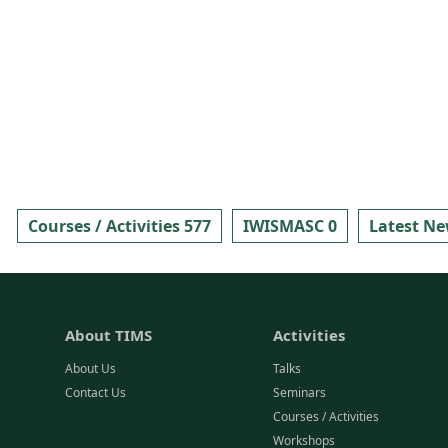
Courses / Activities 577
IWISMASC 0
Latest Ne
About TIMS
Activities
About Us
Talks
Contact Us
Seminars
Courses / Activities
Workshops