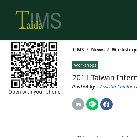
TIMS
News
Workshop
Workshops
2011 Taiwan Inter
Posted by：
Assistant editor
O
Open with your phone