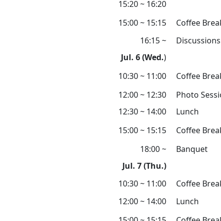
15:20 ~ 16:20
15:00 ~ 15:15
Coffee Brea
16:15 ~
Discussions
Jul. 6 (Wed.
)
10:30 ~ 11:00
Coffee Brea
12:00 ~ 12:30
Photo Sess
12:30 ~ 14:00
Lunch
15:00 ~ 15:15
Coffee Brea
18:00 ~
Banquet
Jul. 7 (Thu.)
10:30 ~ 11:00
Coffee Brea
12:00 ~ 14:00
Lunch
15:00 ~ 15:15
Coffee Brea