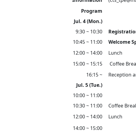
Information
(cts_tpe@ma
Program
Jul. 4 (Mon.)
9:30 ~ 10:30
Registrati
10:45 ~ 11:00
Welcome S
12:00 ~ 14:00
Lunch
15:00 ~ 15:15
Coffee Bre
16:15 ~
Reception a
Jul. 5 (Tue.)
10:00 ~ 11:00
10:30 ~ 11:00
Coffee Brea
12:00 ~ 14:00
Lunch
14:00 ~ 15:00