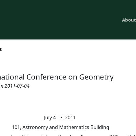
About
s
national Conference on Geometry
n 2011-07-04
July 4 - 7, 2011
101, Astronomy and Mathematics Building