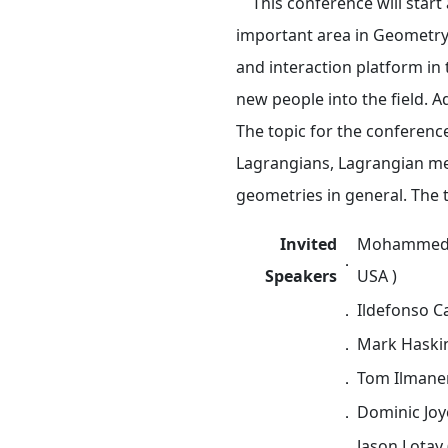
This conference will start a
important area in Geometry 
and interaction platform in
new people into the field. 
The topic for the conference
Lagrangians, Lagrangian mea
geometries in general. The t
Invited
Mohammed Ab
．
Speakers
USA )
．
Ildefonso Ca
．
Mark Haskin
．
Tom Ilmanen
．
Dominic Joyc
．
Jason Lotay 