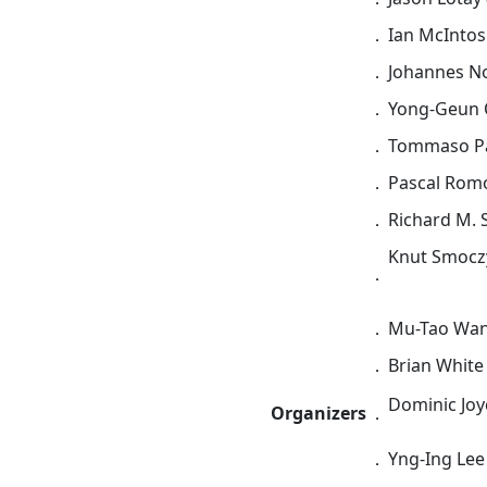
．
Ian McIntosh
．
Johannes No
．
Yong-Geun O
．
Tommaso Paci
．
Pascal Romo
．
Richard M. S
Knut Smoczy
．
．
Mu-Tao Wang
．
Brian White 
Dominic Joyc
Organizers
．
．
Yng-Ing Lee