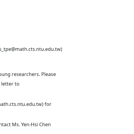
cts_tpe@math.cts.ntu.edu.tw)
young researchers. Please
letter to
ath.cts.ntu.edu.tw) for
ontact Ms. Yen-Hsi Chen