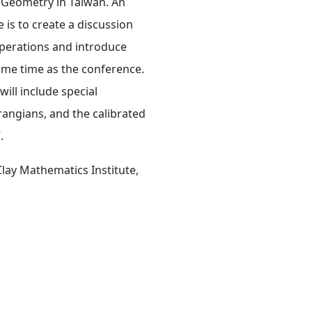
l Geometry in Taiwan. An
is to create a discussion
operations and introduce
ame time as the conference.
ill include special
angians, and the calibrated
.
ay Mathematics Institute,