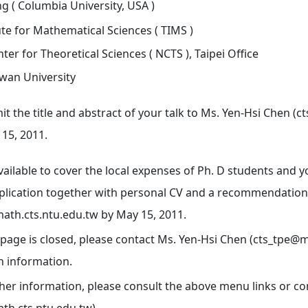
 ( Columbia University, USA )
ute for Mathematical Sciences ( TIMS )
ter for Theoretical Sciences ( NCTS ), Taipei Office
iwan University
t the title and abstract of your talk to Ms. Yen-Hsi Chen (
 15, 2011.
vailable to cover the local expenses of Ph. D students and 
plication together with personal CV and a recommendation 
math.cts.ntu.edu.tw by May 15, 2011.
 page is closed, please contact Ms. Yen-Hsi Chen (cts_tpe@m
n information.
ther information, please consult the above menu links or c