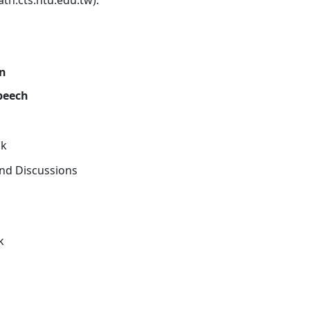
th.cts.ntu.edu.tw).
on
peech
ak
nd Discussions
k