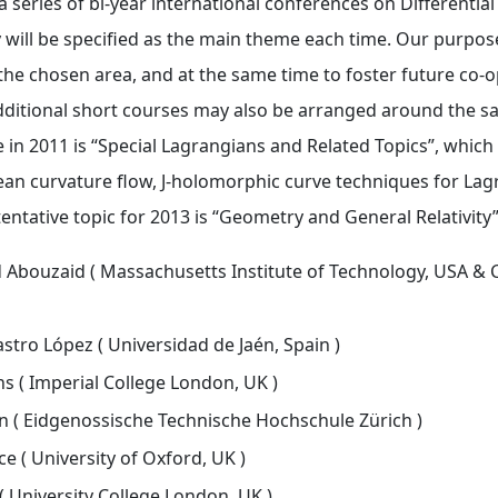
 series of bi-year international conferences on Differentia
will be specified as the main theme each time. Our purpose 
 the chosen area, and at the same time to foster future co-
Additional short courses may also be arranged around the s
 in 2011 is “Special Lagrangians and Related Topics”, which w
n curvature flow, J-holomorphic curve techniques for Lagr
entative topic for 2013 is “Geometry and General Relativity”
ouzaid ( Massachusetts Institute of Technology, USA & Cl
stro López ( Universidad de Jaén, Spain )
s ( Imperial College London, UK )
 ( Eidgenossische Technische Hochschule Zürich )
e ( University of Oxford, UK )
( University College London, UK )