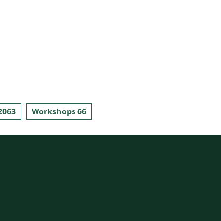
2063
Workshops 66