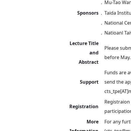
．
Mu-Tao Wang
Sponsors
．
Taida Instit
．
National Cen
．
Natioanl Ta
Lecture Title
Please submi
and
before May.
Abstract
Funds are a
Support
send the ap
cts_tpe[AT]
Registraion
Registration
participatio
More
For any fur