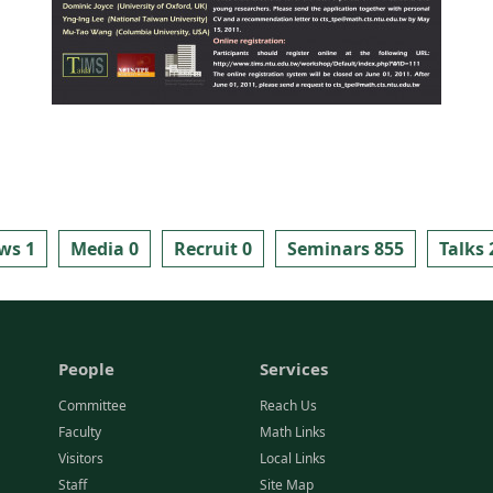
ws 1
Media 0
Recruit 0
Seminars 855
Talks 
People
Services
Committee
Reach Us
Faculty
Math Links
Visitors
Local Links
Staff
Site Map