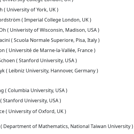
 ( University of York, UK )
rdström ( Imperial College London, UK )
h ( Univeristy of Wisconsin, Madison, USA )
ni ( Scuola Normale Superiore, Pisa, Italy )
n ( Université de Marne-la-Vallée, France )
choen ( Stanford University, USA )
k ( Leibniz University, Hannover, Germany )
 ( Columbia University, USA )
( Stanford University, USA )
e ( University of Oxford, UK )
 ( Department of Mathematics, National Taiwan University )