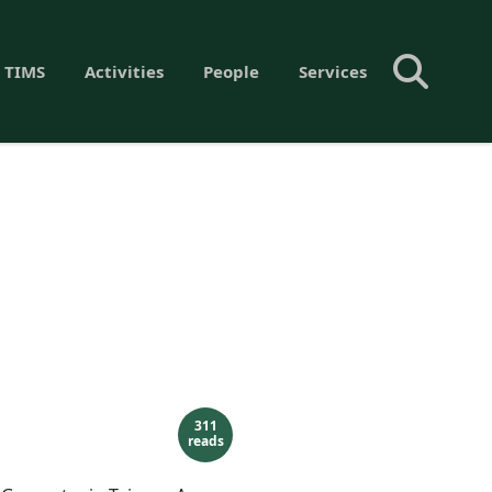
 TIMS
Activities
People
Services
311
reads