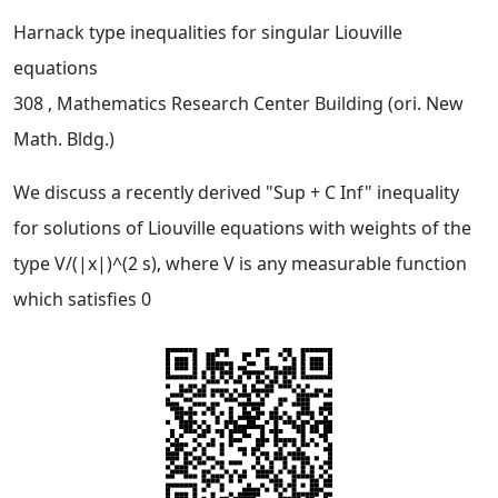
Harnack type inequalities for singular Liouville
equations
308
, Mathematics Research Center Building (ori. New
Math. Bldg.)
We discuss a recently derived "Sup + C Inf" inequality
for solutions of Liouville equations with weights of the
type V/(|x|)^(2 s), where V is any measurable function
which satisfies 0