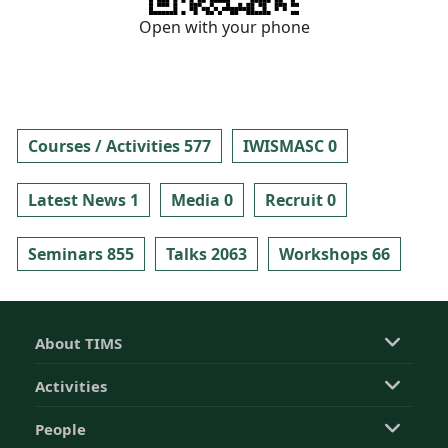
Open with your phone
Courses / Activities 577
IWISMASC 0
Latest News 1
Media 0
Recruit 0
Seminars 855
Talks 2063
Workshops 66
About TIMS
Activities
People