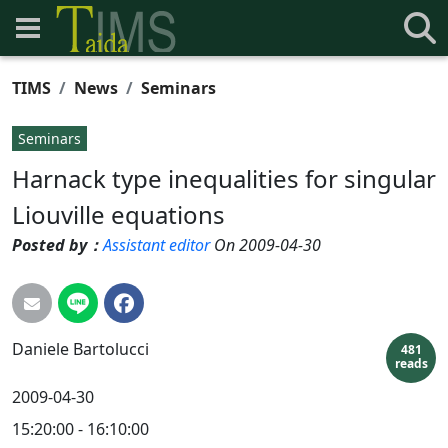
TIMS
News
Seminars
Seminars
Harnack type inequalities for singular
Liouville equations
Posted by：
Assistant editor
On 2009-04-30
Daniele
Bartolucci
481
reads
2009-04-30
15:20:00 - 16:10:00