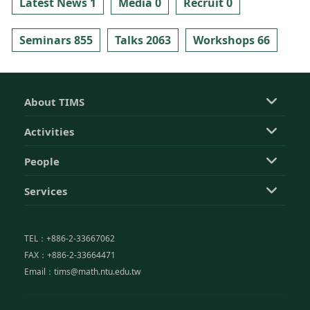
Latest News 1
Media 0
Recruit 0
Seminars 855
Talks 2063
Workshops 66
About TIMS
Activities
People
Services
TEL：+886-2-33667062
FAX：+886-2-33664471
Email：tims@math.ntu.edu.tw