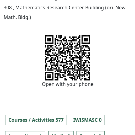
308
, Mathematics Research Center Building (ori. New
Math. Bldg.)
Open with your phone
Courses / Activities 577
IWISMASC 0