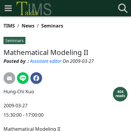
TIMS
News
Seminars
Seminars
Mathematical Modeling II
Posted by：
Assistant editor
On 2009-03-27
Hung-Chi
Kuo
404
reads
2009-03-27
15:30:00 - 17:00:00
Mathematical Modeling II