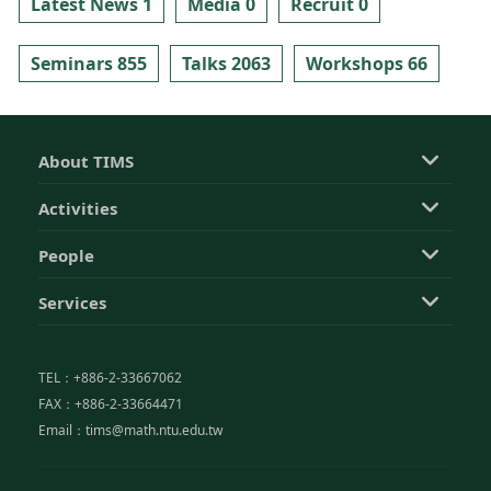
Latest News 1
Media 0
Recruit 0
Seminars 855
Talks 2063
Workshops 66
About TIMS
Activities
People
Services
TEL：+886-2-33667062
FAX：+886-2-33664471
Email：tims@math.ntu.edu.tw