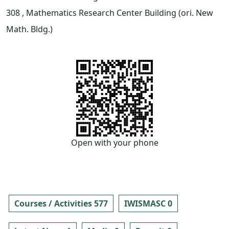
308
, Mathematics Research Center Building (ori. New
Math. Bldg.)
Open with your phone
Courses / Activities 577
IWISMASC 0