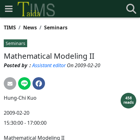
TIMS
News
Seminars
Seminars
Mathematical Modeling II
Posted by：
Assistant editor
On 2009-02-20
Hung-Chi
Kuo
458
reads
2009-02-20
15:30:00 - 17:00:00
Mathematical Modeling II