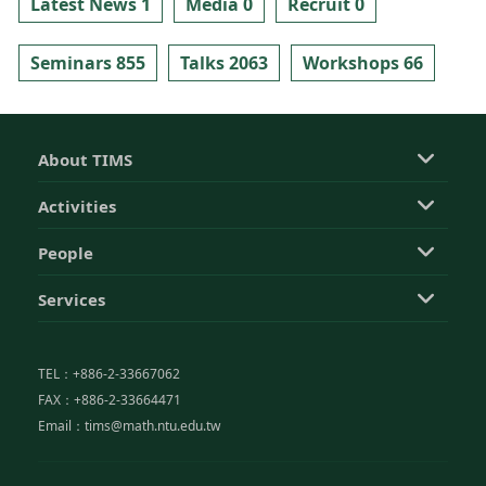
Latest News 1
Media 0
Recruit 0
Seminars 855
Talks 2063
Workshops 66
About TIMS
Activities
People
Services
TEL：+886-2-33667062
FAX：+886-2-33664471
Email：tims@math.ntu.edu.tw