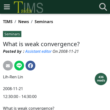
TIMS
News
Seminars
Seminars
What is weak convergence?
Posted by：
Assistant editor
On 2008-11-21
Lih-Ren
Lin
436
reads
2008-11-21
12:30:00 - 14:30:00
What is weak convergence?