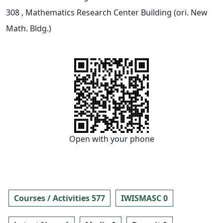
308
, Mathematics Research Center Building (ori. New
Math. Bldg.)
Open with your phone
Courses / Activities 577
IWISMASC 0