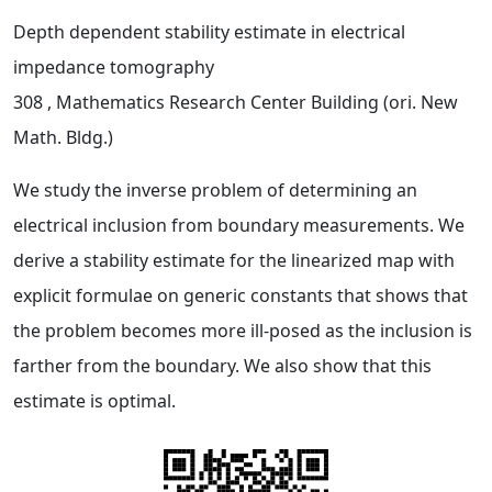
Depth dependent stability estimate in electrical
impedance tomography
308
, Mathematics Research Center Building (ori. New
Math. Bldg.)
We study the inverse problem of determining an
electrical inclusion from boundary measurements. We
derive a stability estimate for the linearized map with
explicit formulae on generic constants that shows that
the problem becomes more ill-posed as the inclusion is
farther from the boundary. We also show that this
estimate is optimal.