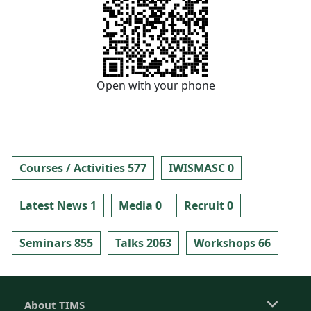
Open with your phone
Courses / Activities 577
IWISMASC 0
Latest News 1
Media 0
Recruit 0
Seminars 855
Talks 2063
Workshops 66
About TIMS