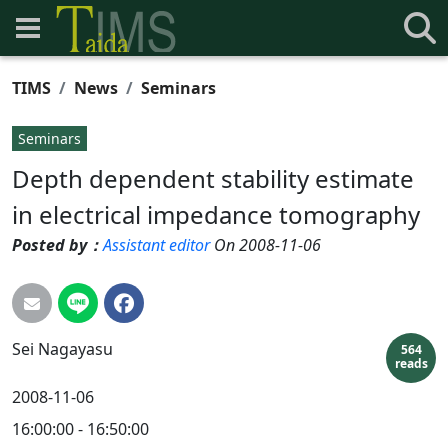
TIMS
News
Seminars
Seminars
Depth dependent stability estimate
in electrical impedance tomography
Posted by：
Assistant editor
On 2008-11-06
Sei
Nagayasu
564
reads
2008-11-06
16:00:00 - 16:50:00