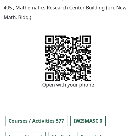
405
, Mathematics Research Center Building (ori. New
Math. Bldg.)
Open with your phone
Courses / Activities 577
IWISMASC 0