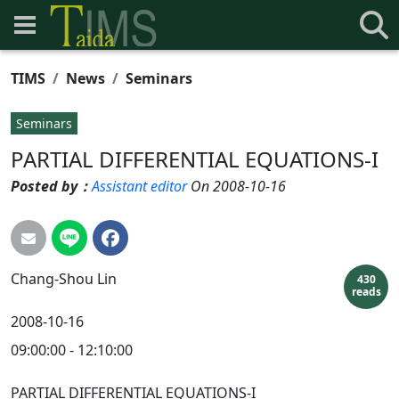
TIMS
News
Seminars
Seminars
PARTIAL DIFFERENTIAL EQUATIONS-I
Posted by：
Assistant editor
On 2008-10-16
Chang-Shou
Lin
430
reads
2008-10-16
09:00:00 - 12:10:00
PARTIAL DIFFERENTIAL EQUATIONS-I