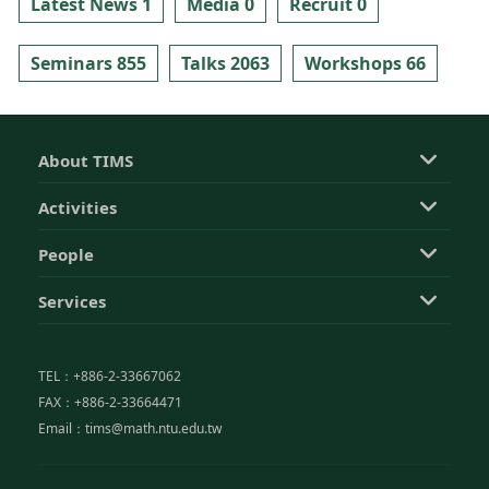
Latest News 1
Media 0
Recruit 0
Seminars 855
Talks 2063
Workshops 66
About TIMS
Activities
People
Services
TEL：+886-2-33667062
FAX：+886-2-33664471
Email：tims@math.ntu.edu.tw