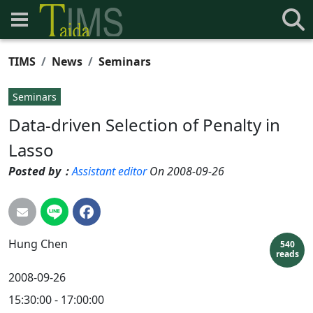
TIMS
News
Seminars
Seminars
Data-driven Selection of Penalty in
Lasso
Posted by：
Assistant editor
On 2008-09-26
Hung
Chen
540
reads
2008-09-26
15:30:00 - 17:00:00