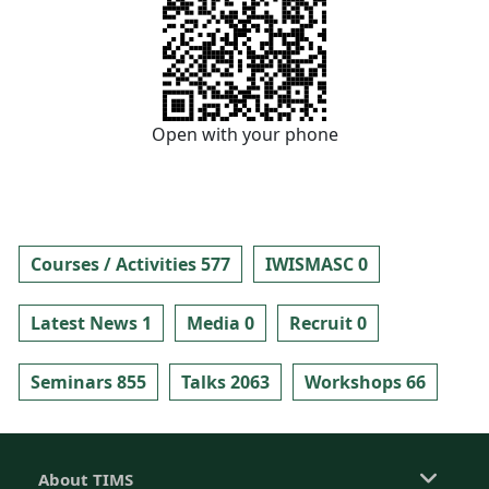
Open with your phone
Courses / Activities 577
IWISMASC 0
Latest News 1
Media 0
Recruit 0
Seminars 855
Talks 2063
Workshops 66
About TIMS