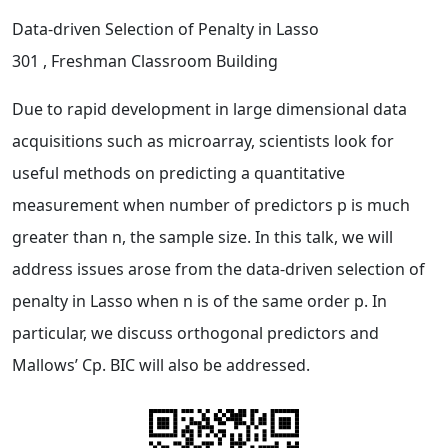
Data-driven Selection of Penalty in Lasso
301
, Freshman Classroom Building
Due to rapid development in large dimensional data
acquisitions such as microarray, scientists look for
useful methods on predicting a quantitative
measurement when number of predictors p is much
greater than n, the sample size. In this talk, we will
address issues arose from the data-driven selection of
penalty in Lasso when n is of the same order p. In
particular, we discuss orthogonal predictors and
Mallows’ Cp. BIC will also be addressed.