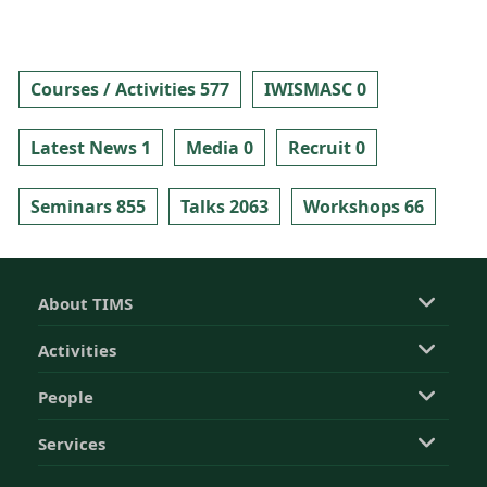
Courses / Activities 577
IWISMASC 0
Latest News 1
Media 0
Recruit 0
Seminars 855
Talks 2063
Workshops 66
About TIMS
Activities
People
Services