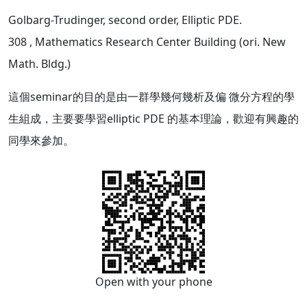
Golbarg-Trudinger, second order, Elliptic PDE.
308
, Mathematics Research Center Building (ori. New
Math. Bldg.)
這個seminar的目的是由一群學幾何幾析及偏 微分方程的學
生組成，主要要學習elliptic PDE 的基本理論，歡迎有興趣的
同學來參加。
Open with your phone