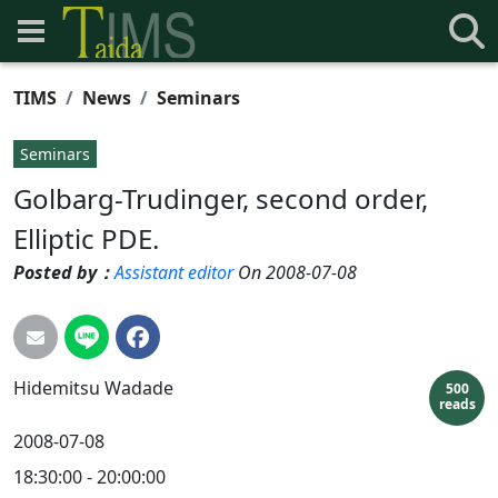
TIMS
News
Seminars
Seminars
Golbarg-Trudinger, second order,
Elliptic PDE.
Posted by：
Assistant editor
On 2008-07-08
Hidemitsu
Wadade
500
reads
2008-07-08
18:30:00 - 20:00:00