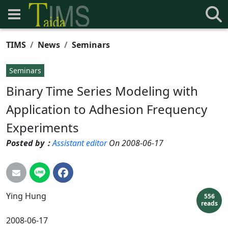
TIMS
News
Seminars
Seminars
Binary Time Series Modeling with
Application to Adhesion Frequency
Experiments
Posted by：
Assistant editor
On 2008-06-17
Ying
Hung
556
reads
2008-06-17