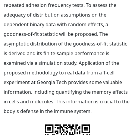
repeated adhesion frequency tests. To assess the
adequacy of distribution assumptions on the
dependent binary data with random effects, a
goodness-of-fit statistic will be proposed. The
asymptotic distribution of the goodness-of-fit statistic
is derived and its finite-sample performance is
examined via a simulation study. Application of the
proposed methodology to real data from a T-cell
experiment at Georgia Tech provides some valuable
information, including quantifying the memory effects
in cells and molecules. This information is crucial to the
body's defense in the immune system.