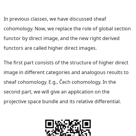
In previous classes, we have discussed sheaf
cohomology. Now, we replace the role of global section
functor by direct image, and the new right derived
functors are called higher direct images.
The first part consists of the structure of higher direct
image in different categories and analogous results to
sheaf cohomology. E.g., Čech cohomology. In the
second part, we will give an application on the
projective space bundle and its relative differential.