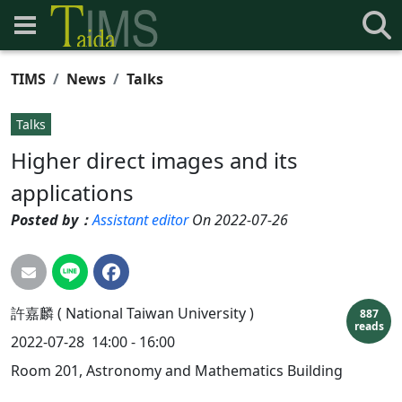
TIMS
News
Talks
Talks
Higher direct images and its
applications
Posted by：
Assistant editor
On 2022-07-26
許嘉麟 ( National Taiwan University )
887
reads
2022-07-28
14:00 - 16:00
Room 201, Astronomy and Mathematics Building