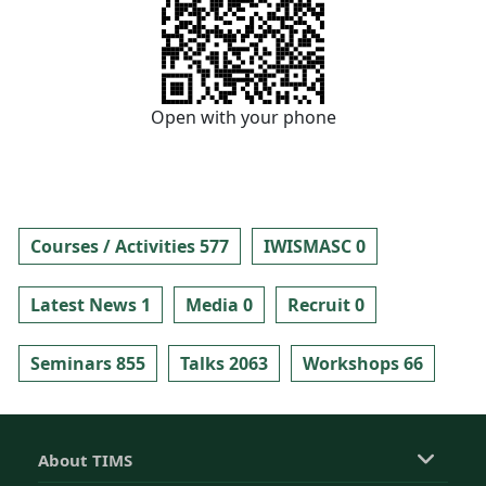
Open with your phone
Courses / Activities 577
IWISMASC 0
Latest News 1
Media 0
Recruit 0
Seminars 855
Talks 2063
Workshops 66
About TIMS