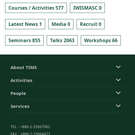
Courses / Activities 577
IWISMASC 0
Latest News 1
Media 0
Recruit 0
Seminars 855
Talks 2063
Workshops 66
About TIMS
Activities
People
Services
TEL：+886-2-33667062
FAX：+886-2-33664471