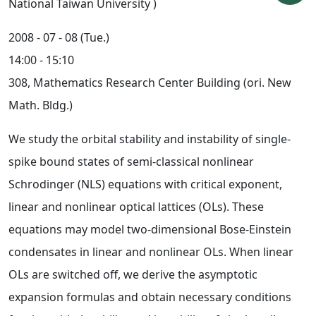
National Taiwan University )
2008 - 07 - 08 (Tue.)
14:00 - 15:10
308, Mathematics Research Center Building (ori. New
Math. Bldg.)
We study the orbital stability and instability of single-
spike bound states of semi-classical nonlinear
Schrodinger (NLS) equations with critical exponent,
linear and nonlinear optical lattices (OLs). These
equations may model two-dimensional Bose-Einstein
condensates in linear and nonlinear OLs. When linear
OLs are switched off, we derive the asymptotic
expansion formulas and obtain necessary conditions