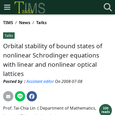
TIMS
News
Talks
Talks
Orbital stability of bound states of
nonlinear Schrodinger equations
with linear and nonlinear optical
lattices
Posted by：
Assistant editor
On 2008-07-08
Prof. Tai-Chia Lin ( Department of Mathematics,
330
reads