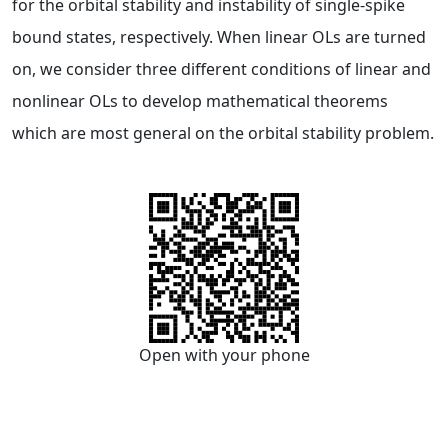
for the orbital stability and instability of single-spike
bound states, respectively. When linear OLs are turned
on, we consider three different conditions of linear and
nonlinear OLs to develop mathematical theorems
which are most general on the orbital stability problem.
Open with your phone