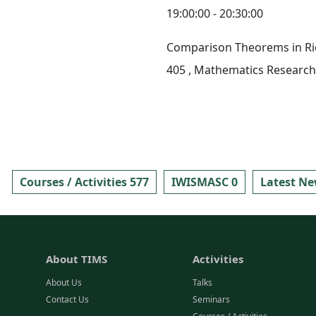
19:00:00 - 20:30:00
Comparison Theorems in R
405
, Mathematics Research 
Courses / Activities 577
IWISMASC 0
Latest Ne
About TIMS
Activities
About Us
Talks
Contact Us
Seminars