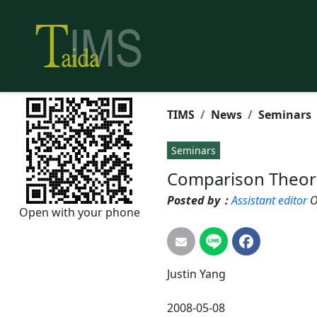
TIMS
News
Seminars
Seminars
Comparison Theor
Posted by：
Assistant editor
O
Open with your phone
Justin
Yang
2008-05-08