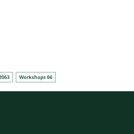
2063
Workshops 66