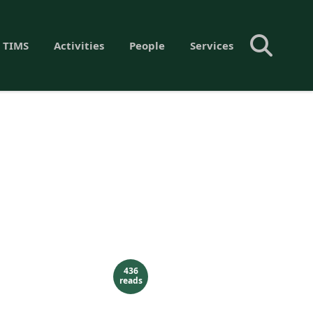
 TIMS
Activities
People
Services
436
reads