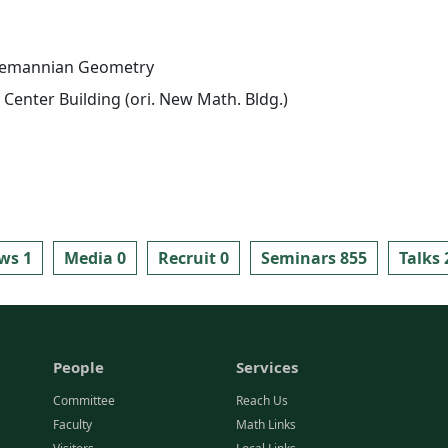
iemannian Geometry
Center Building (ori. New Math. Bldg.)
ws 1
Media 0
Recruit 0
Seminars 855
Talks 
People
Services
Committee
Reach Us
Faculty
Math Links