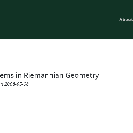
About
ems in Riemannian Geometry
n 2008-05-08