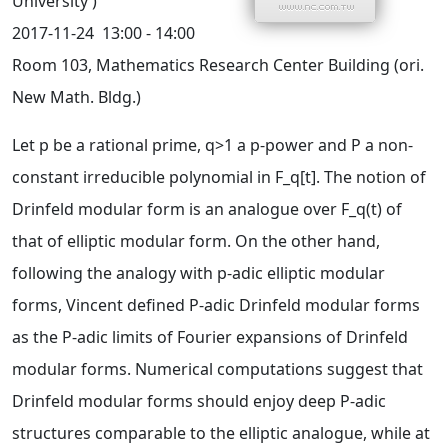
University )
2017-11-24
13:00 - 14:00
Room 103, Mathematics Research Center Building (ori.
New Math. Bldg.)
Let p be a rational prime, q>1 a p-power and P a non-
constant irreducible polynomial in F_q[t]. The notion of
Drinfeld modular form is an analogue over F_q(t) of
that of elliptic modular form. On the other hand,
following the analogy with p-adic elliptic modular
forms, Vincent defined P-adic Drinfeld modular forms
as the P-adic limits of Fourier expansions of Drinfeld
modular forms. Numerical computations suggest that
Drinfeld modular forms should enjoy deep P-adic
structures comparable to the elliptic analogue, while at