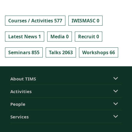
Courses / Activities 577
IWISMASC 0
Latest News 1
Media 0
Recruit 0
Seminars 855
Talks 2063
Workshops 66
About TIMS
Activities
People
Services