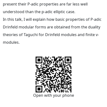
present their P-adic properties are far less well
understood than the p-adic elliptic case.
In this talk, I will explain how basic properties of P-adic
Drinfeld modular forms are obtained from the duality
theories of Taguchi for Drinfeld modules and finite v-
modules.
Open with your phone