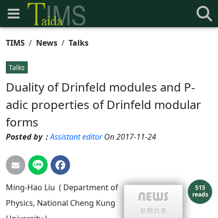
TIMS
News
Talks
Talks
Duality of Drinfeld modules and P-
adic properties of Drinfeld modular
forms
Posted by：
Assistant editor
On 2017-11-24
Ming-Hao Liu ( Department of
515
reads
Physics, National Cheng Kung