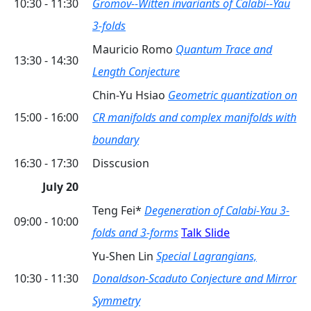
10:30 - 11:30
Gromov--Witten invariants of Calabi--Yau
3-folds
Mauricio Romo
Quantum Trace and
13:30 - 14:30
Length Conjecture
Chin-Yu Hsiao
Geometric quantization on
15:00 - 16:00
CR manifolds and complex manifolds with
boundary
16:30 - 17:30
Disscusion
July 20
Teng Fei*
Degeneration of Calabi-Yau 3-
09:00 - 10:00
folds and 3-forms
Talk Slide
Yu-Shen Lin
Special Lagrangians,
10:30 - 11:30
Donaldson-Scaduto Conjecture and Mirror
Symmetry