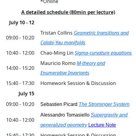
*Online
A detailed schedule (80min per lecture)
July 10 - 12
Tristan Collins
Geometric transitions and
09:00 - 10:20
Calabi-Yau manifolds
10:40 - 12:00
Chao-Ming Lin
Sigma-curvature equations
Mauricio Romo
M-theory and
14:00 - 15:20
Enumerative Invariants
15:40 - 17:30
Homework Session & Discussion
July 15
09:00 - 10:20
Sebastien Picard
The Strominger System
Alessandro Tomasiello
Supergravity and
10:40 - 12:00
generalized geometry
Lecture Note
15:40 - 17:30
Homework Session & Discussion