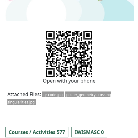
Open with your phone
Attached Files:
qr code.jpg
poster_geometry crossing
singularities.jpg
Courses / Activities 577
IWISMASC 0