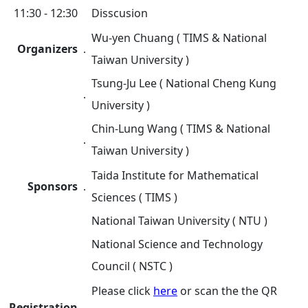
11:30 - 12:30
Disscusion
Wu-yen Chuang ( TIMS & National
Organizers
．
Taiwan University )
Tsung-Ju Lee ( National Cheng Kung
．
University )
Chin-Lung Wang ( TIMS & National
．
Taiwan University )
Taida Institute for Mathematical
Sponsors
．
Sciences ( TIMS )
National Taiwan University ( NTU )
National Science and Technology
Council ( NSTC )
Please click
here
or scan the
the QR
Registration
．