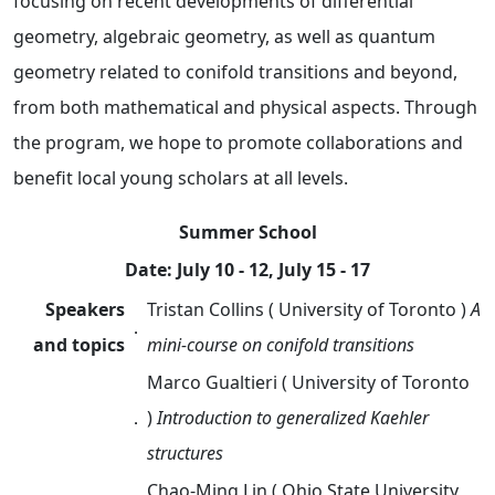
focusing on recent developments of differential
geometry, algebraic geometry, as well as quantum
geometry related to conifold transitions and beyond,
from both mathematical and physical aspects. Through
the program, we hope to promote collaborations and
benefit local young scholars at all levels.
Summer School
Date: July 10 - 12, July 15 - 17
Speakers
Tristan Collins ( University of Toronto )
A
．
and topics
mini-course on conifold transitions
Marco Gualtieri
( University of Toronto
．
)
Introduction to generalized Kaehler
structures
Chao-Ming Lin
( Ohio State University