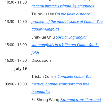
10:30 - 11:30
general inverse $\sigma_k$ equations
Tsung-Ju Lee
On the finite distance
13:30 - 14:30
problem of the moduli space of Calabi--Yau
ddbar-manifolds
Shih-Kai Chiu
Special Lagrangian
15:00 - 16:00
submanifolds in K3-fibered Calabi-Yau 3-
folds
16:00 - 17:30
Discussion
July 19
Tristan Collins
Complete Calabi-Yau
09:00 - 10:00
metrics, optimal transport and free
boundaries
Sz-Sheng Wang
Extremal transitions and