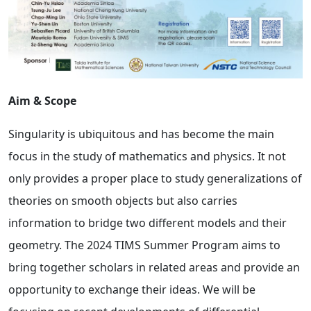
Aim & Scope
Singularity is ubiquitous and has become the main
focus in the study of mathematics and physics. It not
only provides a proper place to study generalizations of
theories on smooth objects but also carries
information to bridge two different models and their
geometry. The 2024 TIMS Summer Program aims to
bring together scholars in related areas and provide an
opportunity to exchange their ideas. We will be