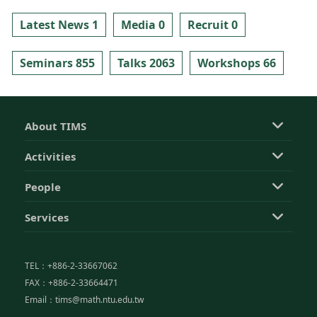
Latest News 1
Media 0
Recruit 0
Seminars 855
Talks 2063
Workshops 66
About TIMS
Activities
People
Services
TEL：+886-2-33667062
FAX：+886-2-33664471
Email：tims@math.ntu.edu.tw