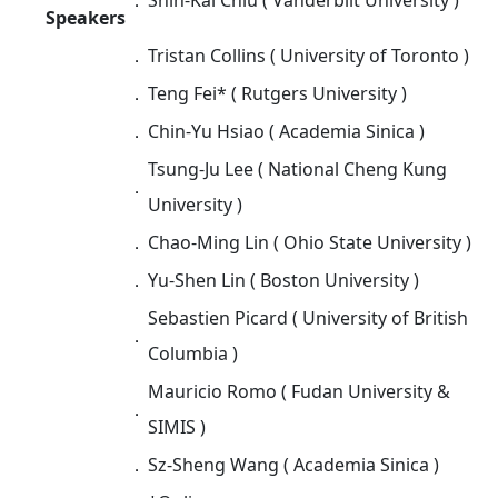
Speakers
．
Tristan Collins ( University of Toronto )
．
Teng Fei* ( Rutgers University )
．
Chin-Yu Hsiao ( Academia Sinica )
Tsung-Ju Lee ( National Cheng Kung
．
University )
．
Chao-Ming Lin ( Ohio State University )
．
Yu-Shen Lin ( Boston University )
Sebastien Picard ( University of British
．
Columbia )
Mauricio Romo (
Fudan University &
．
SIMIS
)
．
Sz-Sheng Wang ( Academia Sinica )