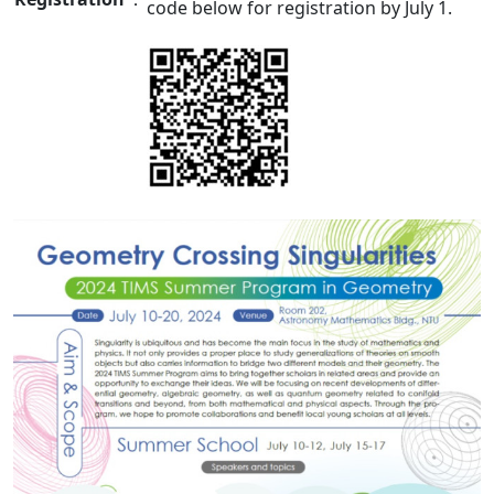
code below for registration
by July 1
.