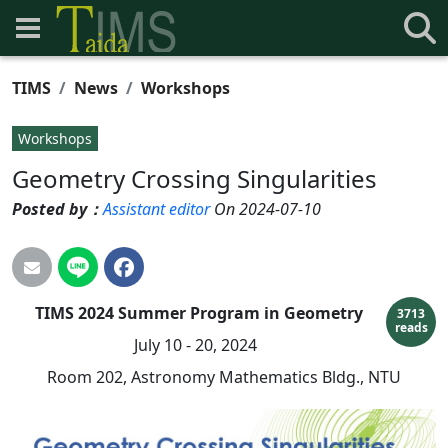
TIMS
News
Workshops
Workshops
Geometry Crossing Singularities
Posted by：
Assistant editor
On 2024-07-10
TIMS 2024 Summer Program in Geometry
3713
reads
July 10 - 20, 2024
Room 202, Astronomy Mathematics Bldg., NTU