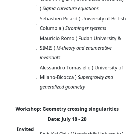
．
)
Sigma-curvature equations
Sebastien Picard
( University of British
．
Columbia )
Strominger systems
Mauricio Romo
(
Fudan University &
．
SIMIS
)
M-theory and enumerative
invariants
Alessandro Tomasiello
(
University of
．
Milano-Bicocca )
Supergravity and
generalized geometry
Workshop: Geometry crossing singularities
Date: July 18 - 20
Invited
．
Shih-Kai Chiu ( Vanderbilt University )