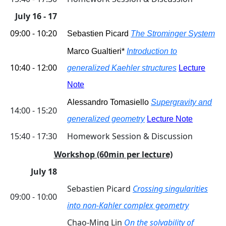
July 16 - 17
09:00 - 10:20
Sebastien Picard
The Strominger System
Marco Gualtieri*
Introduction to
10:40 - 12:00
generalized Kaehler structures
Lecture
Note
Alessandro Tomasiello
Supergravity and
14:00 - 15:20
g
eneralized geometry
Lecture Note
15:40 - 17:30
Homework Session & Discussion
Workshop (60min per lecture)
July 18
Sebastien Picard
Crossing singularities
09:00 - 10:00
into non-Kahler complex geometry
Chao-Ming Lin
On the solvability of