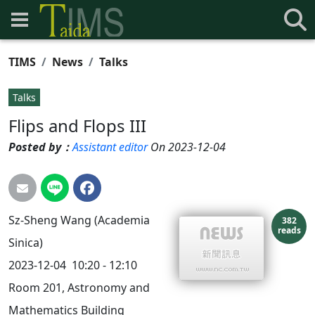
TIMS
News
Talks
Talks
Flips and Flops III
Posted by：
Assistant editor
On 2023-12-04
Sz-Sheng Wang (Academia
382
reads
Sinica)
2023-12-04 10:20 - 12:10
Room 201, Astronomy and
Mathematics Building