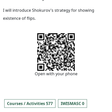
I will introduce Shokurov's strategy for showing
existence of flips.
Open with your phone
Courses / Activities 577
IWISMASC 0