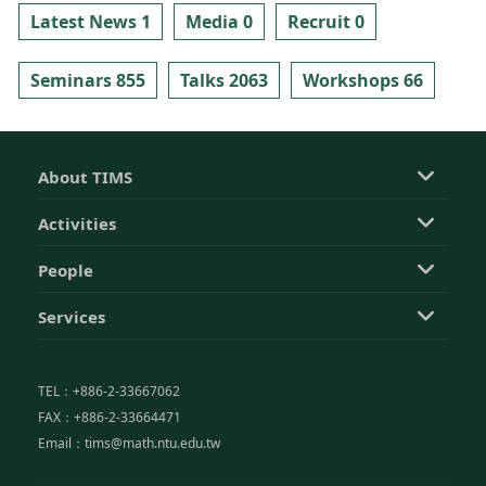
Latest News 1
Media 0
Recruit 0
Seminars 855
Talks 2063
Workshops 66
About TIMS
Activities
People
Services
TEL：+886-2-33667062
FAX：+886-2-33664471
Email：tims@math.ntu.edu.tw