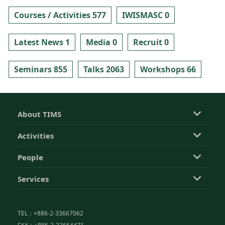
Courses / Activities 577
IWISMASC 0
Latest News 1
Media 0
Recruit 0
Seminars 855
Talks 2063
Workshops 66
About TIMS
Activities
People
Services
TEL：+886-2-33667062