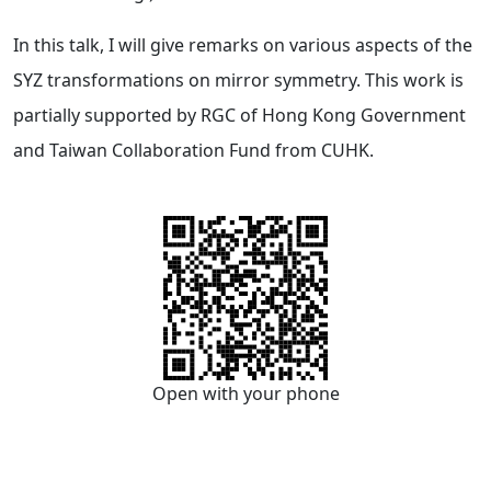
In this talk, I will give remarks on various aspects of the
SYZ transformations on mirror symmetry. This work is
partially supported by RGC of Hong Kong Government
and Taiwan Collaboration Fund from CUHK.
Open with your phone