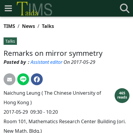
TIMS
News
Talks
Talks
Remarks on mirror symmetry
Posted by：
Assistant editor
On 2017-05-29
Naichung
Leung
( The Chinese University of
465
reads
Hong Kong )
2017-05-29
09:30 - 10:20
Room 101, Mathematics Research Center Building (ori.
New Math. Bldg.)