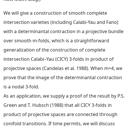
We will give a construction of smooth complete
intersection varieties (including Calabi-Yau and Fano)
with a determinantal contraction in a projective bundle
over smooth m-folds, which is a straightforward
generalization of the construction of complete
intersection Calabi–Yau (CICY) 3-folds in product of
projective spaces (Candelas et al. 1988). When m=4, we
prove that the image of the determinantal contraction
is a nodal 3-fold.
As an application, we supply a proof of the result by P.S.
Green and T. Hubsch (1988) that all CICY 3-folds in
product of projective spaces are connected through
conifold transitions. If time permits, we will discuss