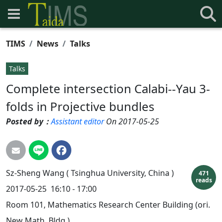
TIMS
News
Talks
Talks
Complete intersection Calabi--Yau 3-
folds in Projective bundles
Posted by：
Assistant editor
On 2017-05-25
Sz-Sheng
Wang (
Tsinghua University, China )
471
reads
2017-05-25
16:10 - 17:00
Room 101, Mathematics Research Center Building (ori.
New Math. Bldg.)