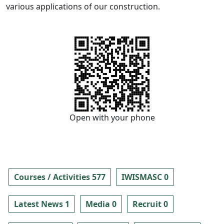
various applications of our construction.
Open with your phone
Courses / Activities 577
IWISMASC 0
Latest News 1
Media 0
Recruit 0