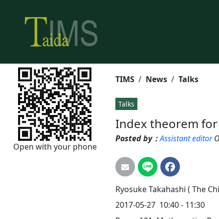
TIMS
News
Talks
Talks
Index theorem for
Posted by：
Assistant editor
O
Open with your phone
Ryosuke
Takahashi
( The Ch
2017-05-27 10:40 - 11:30