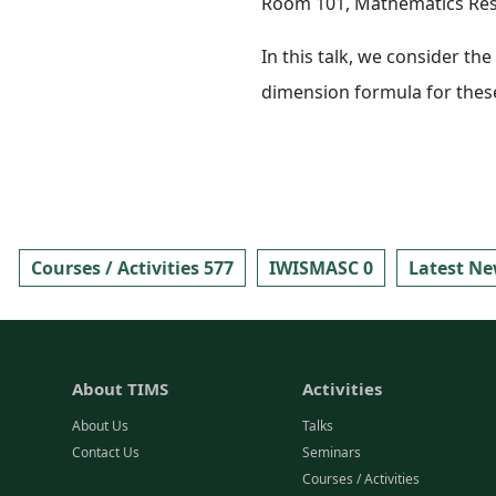
Room 101, Mathematics Rese
In this talk, we consider th
dimension formula for thes
Courses / Activities 577
IWISMASC 0
Latest Ne
About TIMS
Activities
About Us
Talks
Contact Us
Seminars
Courses / Activities