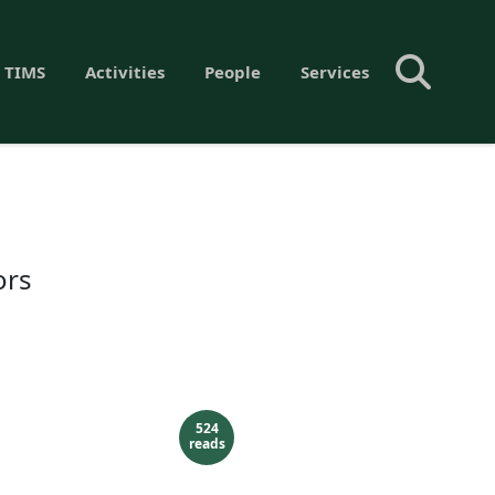
 TIMS
Activities
People
Services
ors
524
reads