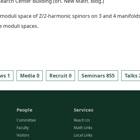
arch Center Building (ori. New Math. Bldg.)
e moduli space of Z/2-harmonic spinors on 3 and 4 manifolds
e moduli spaces.
ws 1
Media 0
Recruit 0
Seminars 855
Talks 
People
Services
Committee
Reach Us
Faculty
Math Links
Visitors
Local Links