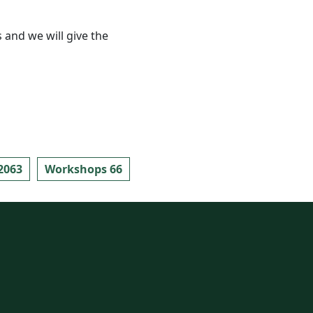
 and we will give the
2063
Workshops 66