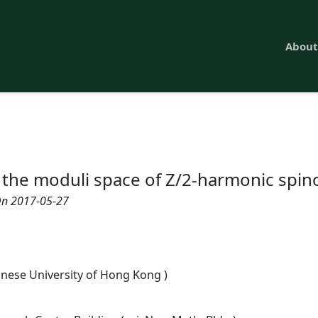
About
 the moduli space of Z/2-harmonic spin
n 2017-05-27
inese University of Hong Kong )