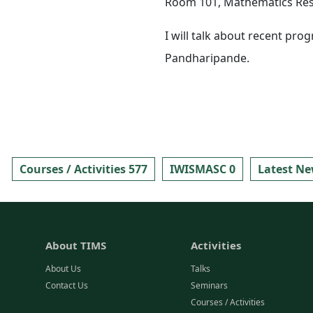
Room 101, Mathematics Rese
I will talk about recent pro
Pandharipande.
Courses / Activities 577
IWISMASC 0
Latest Ne
About TIMS
Activities
About Us
Talks
Contact Us
Seminars
Courses / Activities