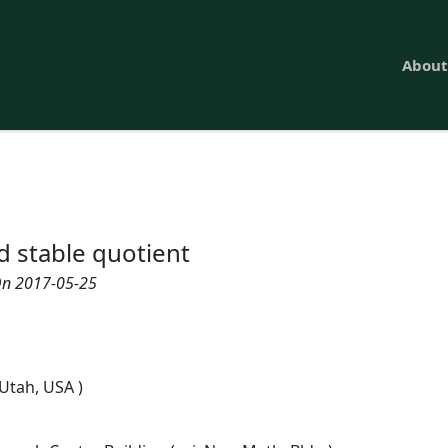
About
d stable quotient
n 2017-05-25
 Utah, USA )