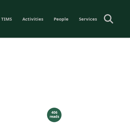
 TIMS
Activities
People
Services
406
reads