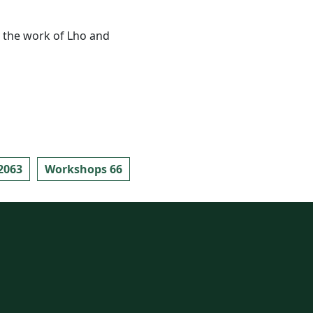
ly the work of Lho and
2063
Workshops 66