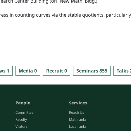
arch Center Building (ori. New Math. Bldg.)
gress in counting curves via the stable quotients, particular
ws 1
Media 0
Recruit 0
Seminars 855
Talks 
People
Services
Committee
Reach Us
Faculty
Math Links
Visitors
Local Links