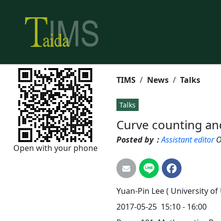
TIMS
News
Talks
Talks
Curve counting an
Posted by：
Assistant editor
O
Open with your phone
Yuan-Pin
Lee
( University of
2017-05-25
15:10 - 16:00