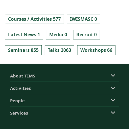
Courses / Activities 577
IWISMASC 0
Latest News 1
Media 0
Recruit 0
Seminars 855
Talks 2063
Workshops 66
About TIMS
Activities
People
Services