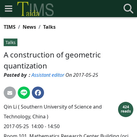
TIMS
News
Talks
Talks
A construction of geometric
quantization
Posted by：
Assistant editor
On 2017-05-25
Qin
Li
( Southern University of Science and
424
reads
Technology, China )
2017-05-25
14:00 - 14:50
Room 101, Mathematics Research Center Building (ori.