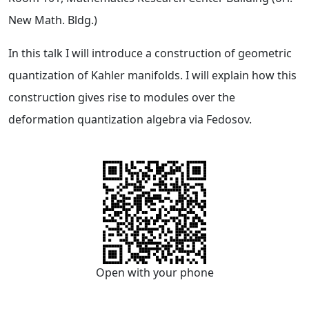
New Math. Bldg.)
In this talk I will introduce a construction of geometric
quantization of Kahler manifolds. I will explain how this
construction gives rise to modules over the
deformation quantization algebra via Fedosov.
Open with your phone