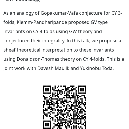
As an analogy of Gopakumar-Vafa conjecture for CY 3-
folds, Klemm-Pandharipande proposed GV type
invariants on CY 4-folds using GW theory and
conjectured their integrality. In this talk, we propose a
sheaf theoretical interpretation to these invariants
using Donaldson-Thomas theory on CY 4-folds. This is a
joint work with Davesh Maulik and Yukinobu Toda.