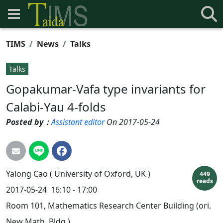
TIMS
News
Talks
Talks
Gopakumar-Vafa type invariants for
Calabi-Yau 4-folds
Posted by：
Assistant editor
On 2017-05-24
Yalong
Cao
( University of Oxford, UK )
449
reads
2017-05-24
16:10 - 17:00
Room 101, Mathematics Research Center Building (ori.
New Math. Bldg.)