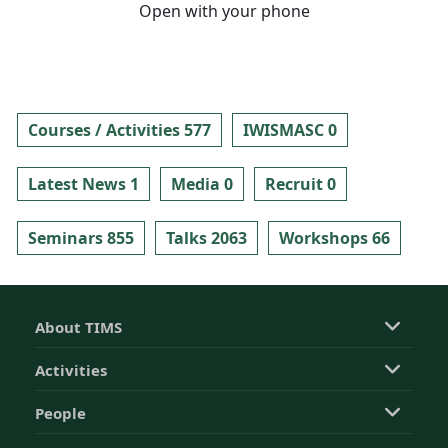
Open with your phone
Courses / Activities 577
IWISMASC 0
Latest News 1
Media 0
Recruit 0
Seminars 855
Talks 2063
Workshops 66
About TIMS
Activities
People