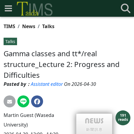
TIMS
News
Talks
Talks
Gamma classes and tt*/real
structure_Lecture 2: Progress and
Difficulties
Posted by：
Assistant editor
On 2026-04-30
Martin Guest (Waseda
191
reads
University)