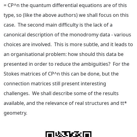
= CP^n the quantum differential equations are of this
type, so (like the above authors) we shall focus on this
case. The second main difficulty is the lack of a
canonical description of the monodromy data - various
choices are involved. This is more subtle, and it leads to
an organisational problem: how should this data be
presented in order to reduce the ambiguities? For the
Stokes matrices of CP^n this can be done, but the
connection matrices still present interesting
challenges. We shall describe some of the results
available, and the relevance of real structures and tt*
geometry.