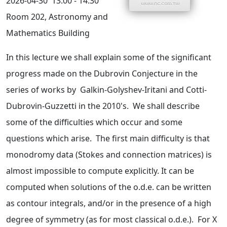
2026-04-30
13:00 - 14:30
Room 202, Astronomy and
Mathematics Building
In this lecture we shall explain some of the significant
progress made on the Dubrovin Conjecture in the
series of works by Galkin-Golyshev-Iritani and Cotti-
Dubrovin-Guzzetti in the 2010's. We shall describe
some of the difficulties which occur and some
questions which arise. The first main difficulty is that
monodromy data (Stokes and connection matrices) is
almost impossible to compute explicitly. It can be
computed when solutions of the o.d.e. can be written
as contour integrals, and/or in the presence of a high
degree of symmetry (as for most classical o.d.e.). For X