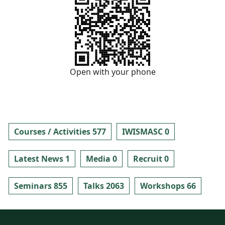
Open with your phone
Courses / Activities 577
IWISMASC 0
Latest News 1
Media 0
Recruit 0
Seminars 855
Talks 2063
Workshops 66