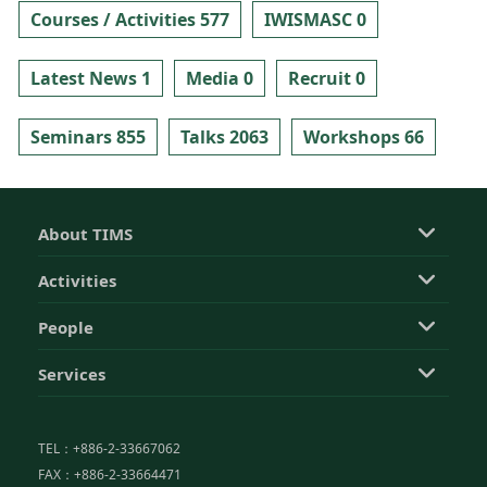
Courses / Activities 577
IWISMASC 0
Latest News 1
Media 0
Recruit 0
Seminars 855
Talks 2063
Workshops 66
About TIMS
Activities
People
Services
TEL：+886-2-33667062
FAX：+886-2-33664471