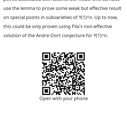
use the lemma to prove some weak but effective result
on special points in subvarieties of Y(1)^n. Up to now,
this could be only proven using Pila's non-effective
solution of the Andre-Oort conjecture for Y(1)^n.
Open with your phone