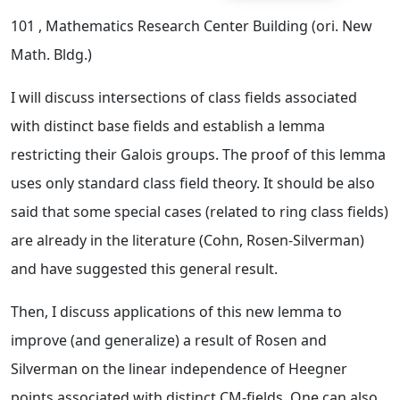
101
, Mathematics Research Center Building (ori. New
Math. Bldg.)
I will discuss intersections of class fields associated
with distinct base fields and establish a lemma
restricting their Galois groups. The proof of this lemma
uses only standard class field theory. It should be also
said that some special cases (related to ring class fields)
are already in the literature (Cohn, Rosen-Silverman)
and have suggested this general result.
Then, I discuss applications of this new lemma to
improve (and generalize) a result of Rosen and
Silverman on the linear independence of Heegner
points associated with distinct CM-fields. One can also