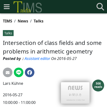
TIMS
News
Talks
Talks
Intersection of class fields and some
problems in arithmetic geometry
Posted by：
Assistant editor
On 2016-05-27
Lars
Kühne
508
reads
2016-05-27
10:00:00 - 11:00:00