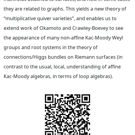
they are related to graphs. This yields a new theory of
“multiplicative quiver varieties”, and enables us to
extend work of Okamoto and Crawley-Boevey to see
the appearance of many non-affine Kac-Moody Weyl
groups and root systems in the theory of
connections/Higgs bundles on Riemann surfaces (in
contrast to the usual, local, understanding of affine
Kac-Moody algebras, in terms of loop algebras).