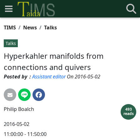
TIMS
News
Talks
Talks
Hyperkahler manifolds from
connections and quivers
Posted by：
Assistant editor
On 2016-05-02
Philip
Boalch
493
reads
2016-05-02
11:00:00 - 11:50:00