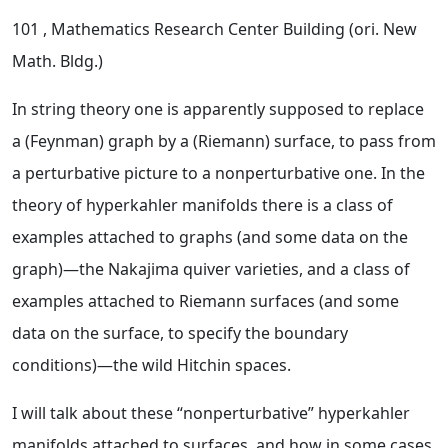
101
, Mathematics Research Center Building (ori. New
Math. Bldg.)
In string theory one is apparently supposed to replace
a (Feynman) graph by a (Riemann) surface, to pass from
a perturbative picture to a nonperturbative one. In the
theory of hyperkahler manifolds there is a class of
examples attached to graphs (and some data on the
graph)—the Nakajima quiver varieties, and a class of
examples attached to Riemann surfaces (and some
data on the surface, to specify the boundary
conditions)—the wild Hitchin spaces.
I will talk about these “nonperturbative” hyperkahler
manifolds attached to surfaces, and how in some cases