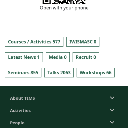
Open with your phone
Courses / Activities 577
IWISMASC 0
Latest News 1
Media 0
Recruit 0
Seminars 855
Talks 2063
Workshops 66
About TIMS
Activities
People