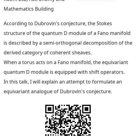
Mathematics Building
According to Dubrovin's conjecture, the Stokes
structure of the quantum D module of a Fano manifold
is described by a semi-orthogonal decomposition of the
derived category of coherent sheaves.
When a torus acts on a Fano manifold, the equivariant
quantum D module is equipped with shift operators.
In this talk, I will explain an attempt to formulate an
equivariant analogue of Dubrovin's conjecture.