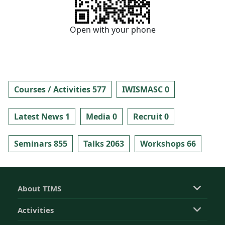
Open with your phone
Courses / Activities 577
IWISMASC 0
Latest News 1
Media 0
Recruit 0
Seminars 855
Talks 2063
Workshops 66
About TIMS
Activities