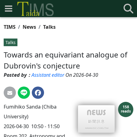
TIMS
News
Talks
Talks
Towards an equivariant analogue of
Dubrovin's conjecture
Posted by：
Assistant editor
On 2026-04-30
Fumihiko Sanda (Chiba
158
reads
University)
2026-04-30
10:50 - 11:50
Room 202, Astronomy and