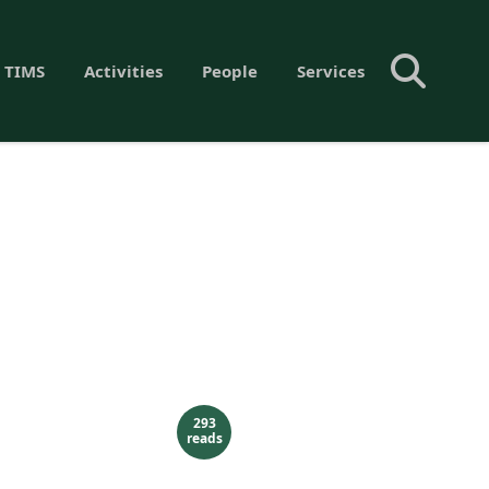
 TIMS
Activities
People
Services
293
reads