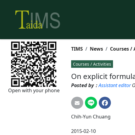
TIMS
News
Courses / 
Courses / Activities
On explicit formula
Posted by：
Assistant editor
O
Open with your phone
Chih-Yun
Chuang
2015-02-10