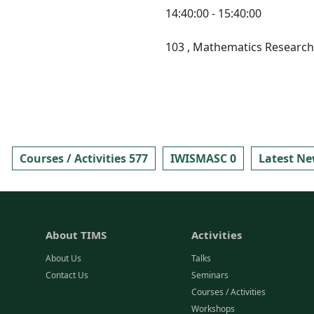
14:40:00 - 15:40:00
103
, Mathematics Research 
Courses / Activities 577
IWISMASC 0
Latest Ne
About TIMS
Activities
About Us
Talks
Contact Us
Seminars
Courses / Activities
Workshops