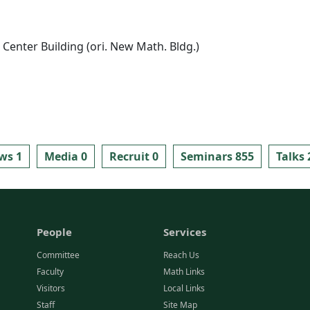
Center Building (ori. New Math. Bldg.)
ws 1
Media 0
Recruit 0
Seminars 855
Talks 
People
Services
Committee
Reach Us
Faculty
Math Links
Visitors
Local Links
Staff
Site Map