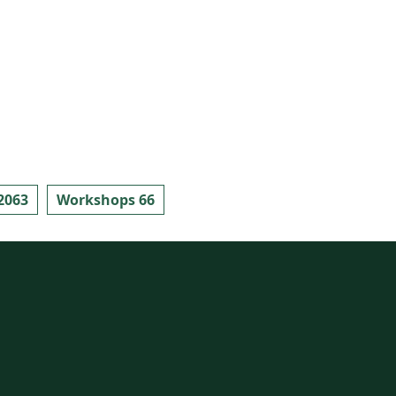
2063
Workshops 66