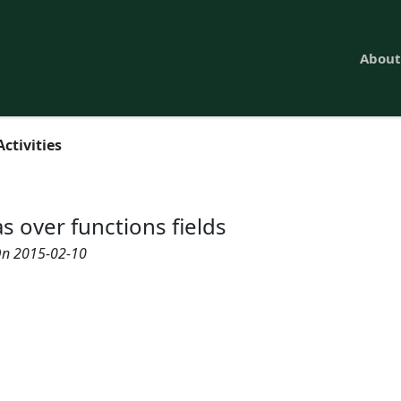
About
Activities
s over functions fields
n 2015-02-10