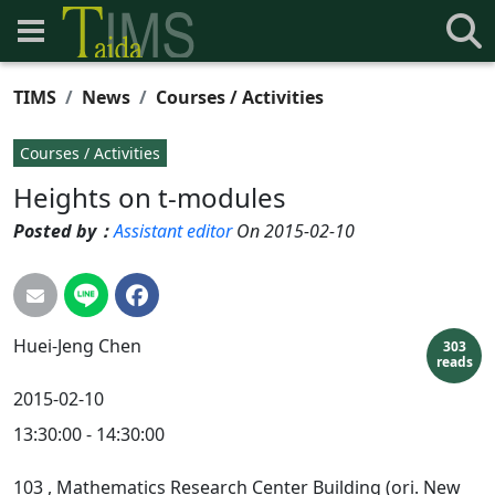
TIMS
News
Courses / Activities
Courses / Activities
Heights on t-modules
Posted by：
Assistant editor
On 2015-02-10
Huei-Jeng
Chen
303
reads
2015-02-10
13:30:00 - 14:30:00
103
, Mathematics Research Center Building (ori. New