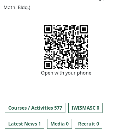
Math. Bldg.)
Open with your phone
Courses / Activities 577
IWISMASC 0
Latest News 1
Media 0
Recruit 0