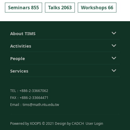
Seminars 855
Talks 2063
Workshops 66
About TIMS
Activities
People
Services
TEL：+886-2-33667062
FAX：+886-2-33664471
Email：tims@math.ntu.edu.tw
Powered by
XOOPS
© 2021 Design by
CADCH
User Login