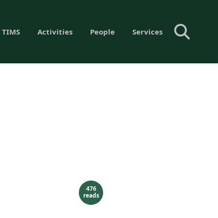
 TIMS
Activities
People
Services
476
reads