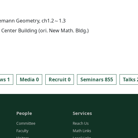
iemann Geometry, ch1.2～1.3
Center Building (ori. New Math. Bldg.)
ws 1
Media 0
Recruit 0
Seminars 855
Talks 
People
Services
Committee
Reach Us
Faculty
Math Links