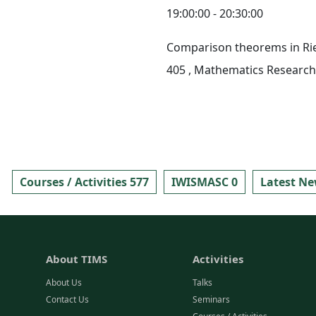
19:00:00 - 20:30:00
Comparison theorems in R
405
, Mathematics Research 
Courses / Activities 577
IWISMASC 0
Latest Ne
About TIMS
Activities
About Us
Talks
Contact Us
Seminars