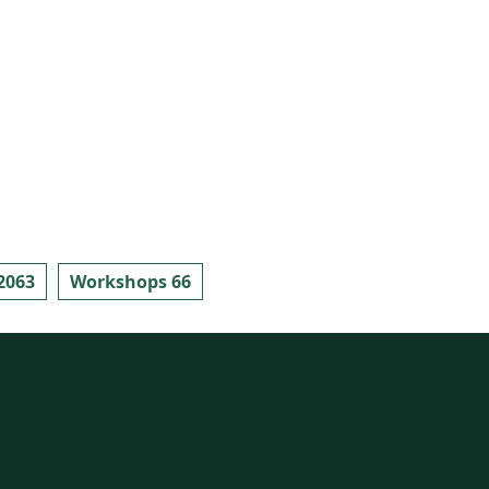
2063
Workshops 66