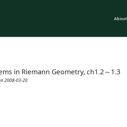
About
ems in Riemann Geometry, ch1.2～1.3
n 2008-03-20