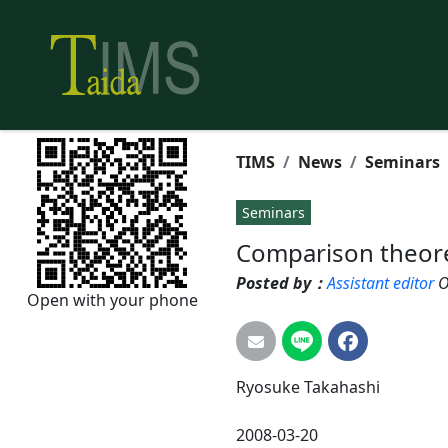
TIMS
News
Seminars
Seminars
Comparison theor
Posted by：
Assistant editor
O
Open with your phone
Ryosuke
Takahashi
2008-03-20