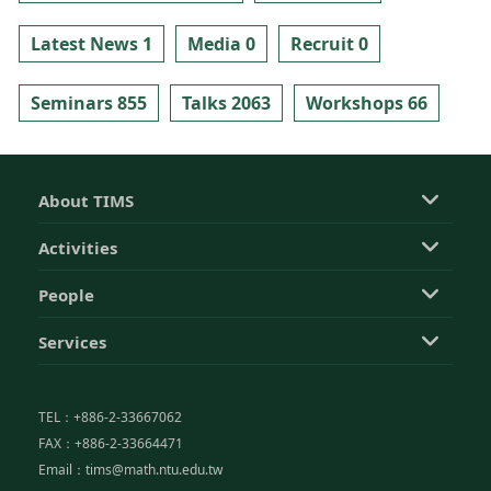
Latest News 1
Media 0
Recruit 0
Seminars 855
Talks 2063
Workshops 66
About TIMS
Activities
People
Services
TEL：+886-2-33667062
FAX：+886-2-33664471
Email：tims@math.ntu.edu.tw