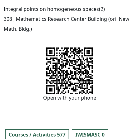
Integral points on homogeneous spaces(2)
308
, Mathematics Research Center Building (ori. New
Math. Bldg.)
Open with your phone
Courses / Activities 577
IWISMASC 0