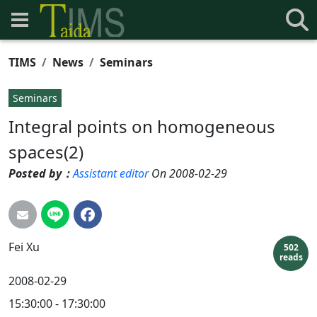
TIMS
News
Seminars
Seminars
Integral points on homogeneous
spaces(2)
Posted by：
Assistant editor
On 2008-02-29
Fei
Xu
502
reads
2008-02-29
15:30:00 - 17:30:00